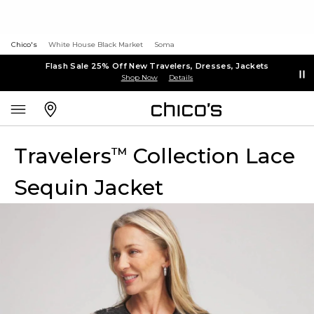
Chico's
White House Black Market
Soma
Flash Sale 25% Off New Travelers, Dresses, Jackets
Shop Now
Details
Travelers
Collection Lace
™
Sequin Jacket