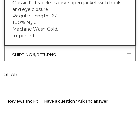
Classic fit bracelet sleeve open jacket with hook
and eye closure.
Regular Length: 35".
100% Nylon.
Machine Wash Cold.
Imported.
SHIPPING & RETURNS
SHARE
Reviews and Fit
Have a question? Ask and answer