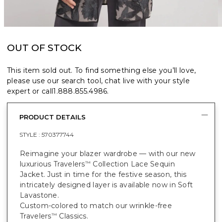
OUT OF STOCK
This item sold out. To find something else you’ll love,
please use our search tool, chat live with your style
expert or call
1.888.855.4986
.
PRODUCT DETAILS
STYLE :
570377744
Reimagine your blazer wardrobe — with our new
luxurious Travelers
Collection Lace Sequin
™
Jacket. Just in time for the festive season, this
intricately designed layer is available now in Soft
Lavastone.
Custom-colored to match our wrinkle-free
Travelers
Classics.
™