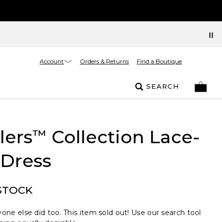
Account
Orders & Returns
Find a Boutique
SEARCH
lers
Collection Lace-
™
Dress
STOCK
one else did too. This item sold out! Use our search tool