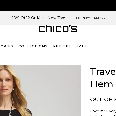
40% Off 2 Or More New Tops
DETAILS
SHOP NOW
SORIES
COLLECTIONS
PETITES
SALE
Trave
Hem 
OUT OF 
Love it? Every