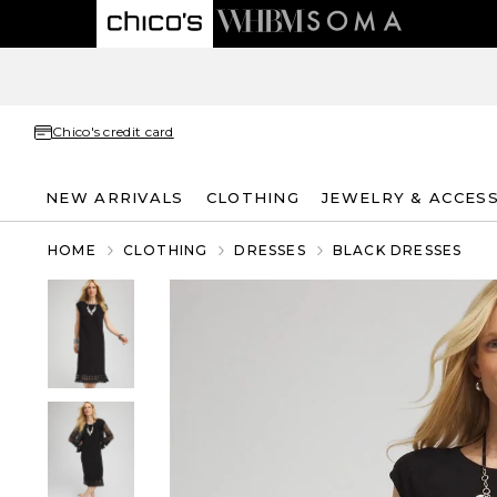
Chico's credit card
NEW ARRIVALS
CLOTHING
JEWELRY & ACCES
HOME
CLOTHING
DRESSES
BLACK DRESSES