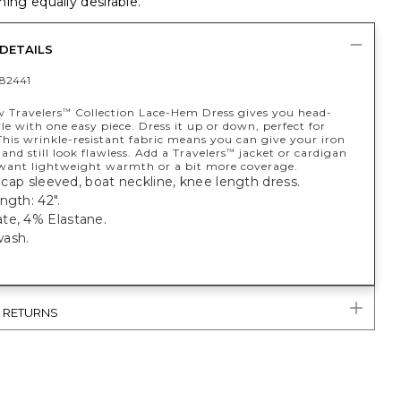
ing equally desirable.
DETAILS
82441
w Travelers
Collection Lace-Hem Dress gives you head-
™
le with one easy piece. Dress it up or down, perfect for
This wrinkle-resistant fabric means you can give your iron
 and still look flawless. Add a Travelers
jacket or cardigan
™
ant lightweight warmth or a bit more coverage.
t; cap sleeved, boat neckline, knee length dress.
ngth: 42".
te, 4% Elastane.
ash.
& RETURNS