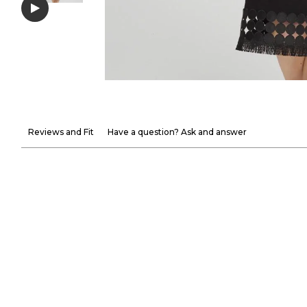
Reviews and Fit
Have a question? Ask and answer