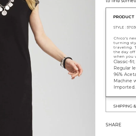
to find someth
PRODUCT 
STYLE :
5703
Chico's ne
turning sty
traveling. 
the day off
when you w
Classic-fi
Regular le
96% Aceta
Machine w
Imported.
SHIPPING 
SHARE