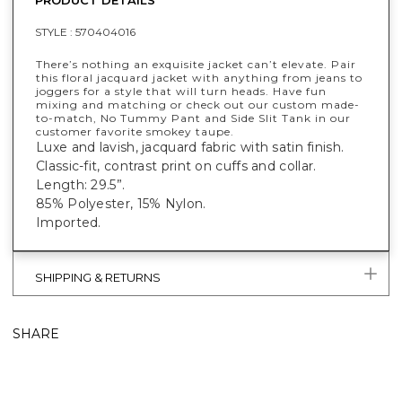
STYLE :
570404016
There’s nothing an exquisite jacket can’t elevate. Pair
this floral jacquard jacket with anything from jeans to
joggers for a style that will turn heads. Have fun
mixing and matching or check out our custom made-
to-match, No Tummy Pant and Side Slit Tank in our
customer favorite smokey taupe.
Luxe and lavish, jacquard fabric with satin finish.
Classic-fit, contrast print on cuffs and collar.
Length: 29.5”.
85% Polyester, 15% Nylon.
Imported.
SHIPPING & RETURNS
SHARE