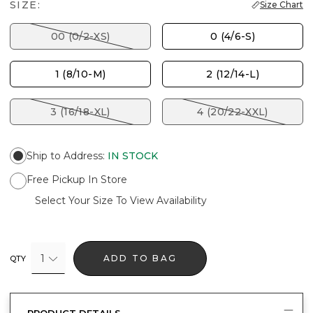
SIZE:
Size Chart
00 (0/2-XS)
0 (4/6-S)
1 (8/10-M)
2 (12/14-L)
3 (16/18-XL)
4 (20/22-XXL)
Ship to Address
:
IN STOCK
Free Pickup In Store
Select Your Size To View Availability
1
ADD TO BAG
QTY
PRODUCT DETAILS