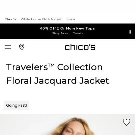
Chico's
White House Black Market
Soma
40% Off 2 Or More New Tops
Shop Now
Details
Travelers
Collection
™
Floral Jacquard Jacket
Going Fast!