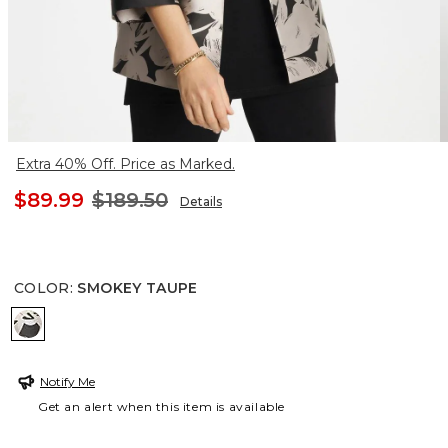
Extra 40% Off. Price as Marked.
$89.99
$189.50
Details
COLOR
:
SMOKEY TAUPE
SMOKEY TAUPE
Notify Me
Get an alert when this item is available