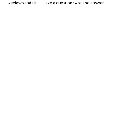
Reviews and Fit
Have a question? Ask and answer