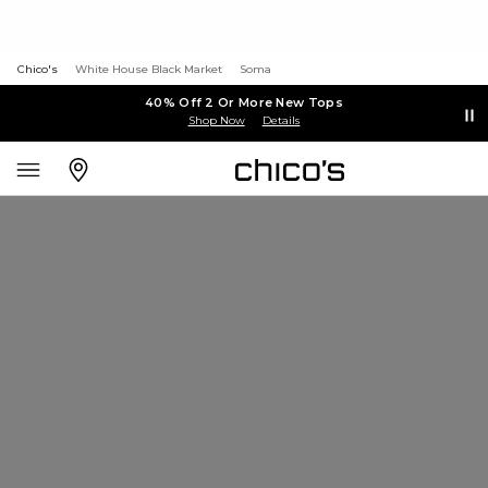
Chico's
White House Black Market
Soma
40% Off 2 Or More New Tops
Shop Now
Details