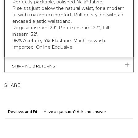
Perfectly packable, polished Naia
fabric.
™
Rise sits just below the natural waist, for a modern
fit with maximum comfort. Pull-on styling with an
encased elastic waistband.
Regular inseam: 29", Petite inseam: 27", Tall
inseam: 32".
96% Acetate, 4% Elastane. Machine wash.
Imported. Online Exclusive.
SHIPPING & RETURNS
SHARE
Reviews and Fit
Have a question? Ask and answer