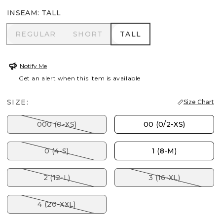
INSEAM
:
TALL
REGULAR
SHORT
TALL
REGULAR
SHORT
TALL
Notify Me
Get an alert when this item is available
SIZE:
Size Chart
000 (0-XS)
00 (0/2-XS)
0 (4-S)
1 (8-M)
2 (12-L)
3 (16-XL)
4 (20-XXL)