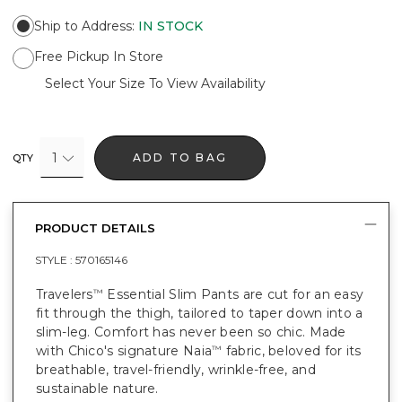
Ship to Address
:
IN STOCK
Free Pickup In Store
Select Your Size To View Availability
1
ADD TO BAG
QTY
PRODUCT DETAILS
STYLE :
570165146
Travelers
Essential Slim Pants are cut for an easy
™
fit through the thigh, tailored to taper down into a
slim-leg. Comfort has never been so chic. Made
with Chico's signature Naia
fabric, beloved for its
™
breathable, travel-friendly, wrinkle-free, and
sustainable nature.