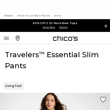
Chico's
White House Black Market
Soma
40% Off 2 Or More New Tops
Shop Now
Details
Travelers
Essential Slim
™
Pants
Going Fast!