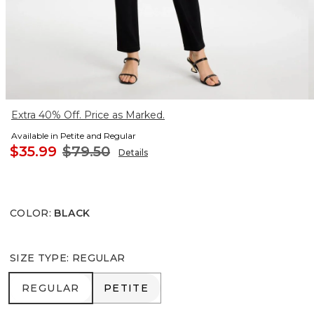
Extra 40% Off. Price as Marked.
Available in Petite and Regular
$35.99
$79.50
Details
COLOR
:
BLACK
SIZE TYPE
:
REGULAR
REGULAR
PETITE
REGULAR
PETITE