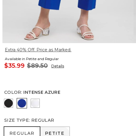
Extra 40% Off. Price as Marked.
Available in Petite and Regular
$35.99
$89.50
Details
COLOR
:
INTENSE AZURE
BLACK
INTENSE AZURE
ALABASTER
SIZE TYPE
:
REGULAR
REGULAR
PETITE
REGULAR
PETITE