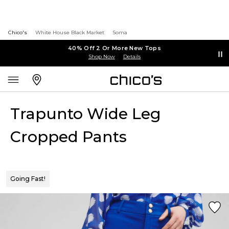
Chico's
White House Black Market
Soma
40% Off 2 Or More New Tops
Shop Now
Details
Trapunto Wide Leg
Cropped Pants
Going Fast!