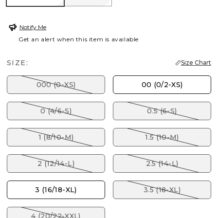
Notify Me
Get an alert when this item is available
SIZE:
Size Chart
000 (0-XS)
00 (0/2-XS)
0 (4/6-S)
0.5 (6-S)
1 (8/10-M)
1.5 (10-M)
2 (12/14-L)
2.5 (14-L)
3 (16/18-XL)
3.5 (18-XL)
4 (20/22-XXL)