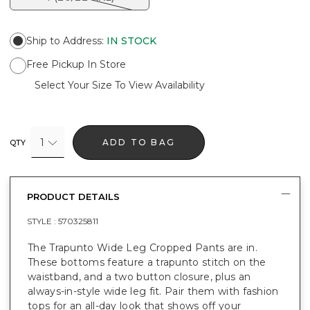
Ship to Address
:
IN STOCK
Free Pickup In Store
Select Your Size To View Availability
1
ADD TO BAG
QTY
PRODUCT DETAILS
STYLE :
570325811
The Trapunto Wide Leg Cropped Pants are in.
These bottoms feature a trapunto stitch on the
waistband, and a two button closure, plus an
always-in-style wide leg fit. Pair them with fashion
tops for an all-day look that shows off your