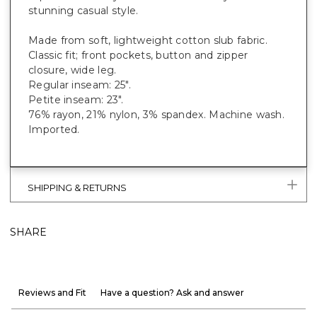
stunning casual style.
Made from soft, lightweight cotton slub fabric.
Classic fit; front pockets, button and zipper
closure, wide leg.
Regular inseam: 25".
Petite inseam: 23".
76% rayon, 21% nylon, 3% spandex. Machine wash.
Imported.
SHIPPING & RETURNS
SHARE
Reviews and Fit
Have a question? Ask and answer