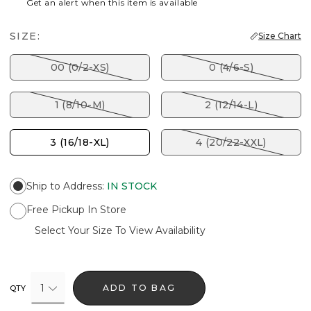
Get an alert when this item is available
SIZE:
Size Chart
00 (0/2-XS)
0 (4/6-S)
1 (8/10-M)
2 (12/14-L)
3 (16/18-XL)
4 (20/22-XXL)
Ship to Address
:
IN STOCK
Free Pickup In Store
Select Your Size To View Availability
1
ADD TO BAG
QTY