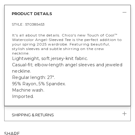
PRODUCT DETAILS
STYLE :
570385453
It's all about the details. Chico's new Touch of Cool
™
Watercolor Angel-Sleeved Tee is the perfect addition to
your spring 2025 wardrobe. Featuring beautiful,
stylish sleeves and subtle shirring on the crew
neckline.
Lightweight, soft jersey-knit fabric.
Casual-fit; elbow-length angel sleeves and jeweled
neckline.
Regular length: 27".
95% Rayon, 5% Spandex.
Machine wash.
Imported.
SHIPPING & RETURNS
SHARE