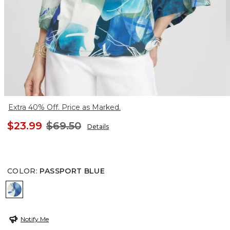
Extra 40% Off. Price as Marked.
$23.99
$69.50
Details
COLOR
:
PASSPORT BLUE
PASSPORT BLUE
Notify Me