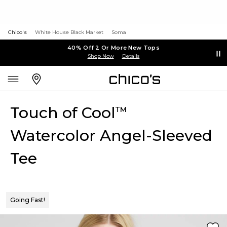
Chico's
White House Black Market
Soma
40% Off 2 Or More New Tops
Shop Now
Details
Touch of Cool
™
Watercolor Angel-Sleeved
Tee
Going Fast!