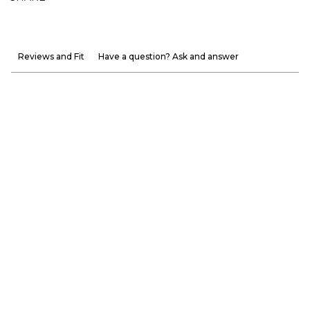
Reviews and Fit
Have a question? Ask and answer