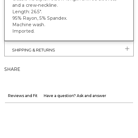
and a crew-neckline.
Length: 26.5".
95% Rayon, 5% Spandex.
Machine wash.
Imported.
SHIPPING & RETURNS
SHARE
Reviews and Fit
Have a question? Ask and answer