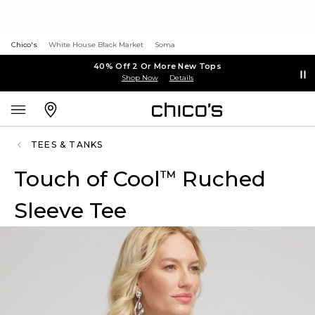
Chico's
White House Black Market
Soma
40% Off 2 Or More New Tops
Shop Now
Details
TEES & TANKS
Touch of Cool
Ruched
™
Sleeve Tee