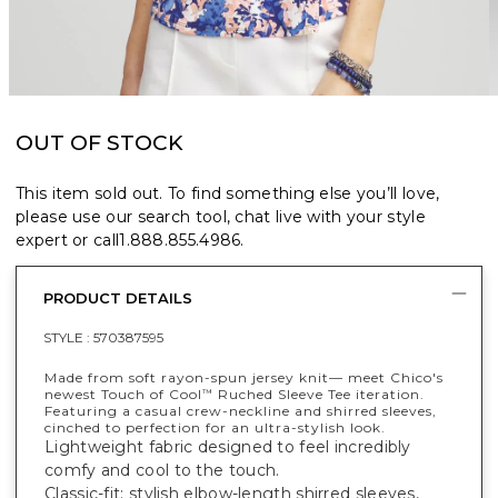
OUT OF STOCK
This item sold out. To find something else you’ll love,
please use our search tool, chat live with your style
expert or call
1.888.855.4986
.
PRODUCT DETAILS
STYLE :
570387595
Made from soft rayon-spun jersey knit— meet Chico's
newest Touch of Cool
Ruched Sleeve Tee iteration.
™
Featuring a casual crew-neckline and shirred sleeves,
cinched to perfection for an ultra-stylish look.
Lightweight fabric designed to feel incredibly
comfy and cool to the touch.
Classic-fit; stylish elbow-length shirred sleeves,