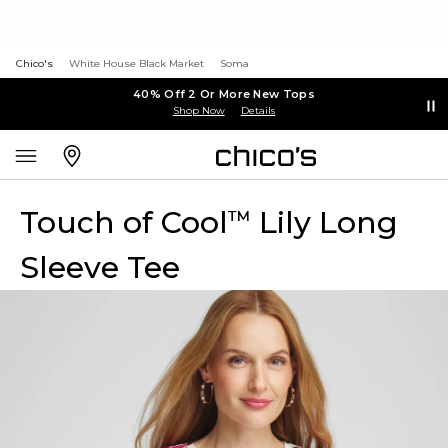
Chico's
White House Black Market
Soma
40% Off 2 Or More New Tops
Shop Now
Details
Touch of Cool
Lily Long
™
Sleeve Tee