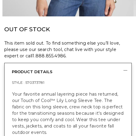
OUT OF STOCK
This item sold out. To find something else you’ll love,
please use our search tool, chat live with your style
expert or call
1.888.855.4986
.
PRODUCT DETAILS
STYLE :
570373781
Your favorite annual layering piece has returned,
our Touch of Cool™ Lily Long Sleeve Tee. The
fabric on this long sleeve, crew neck top is perfect
for the transitioning seasons because it's designed
to keep you comfy and cool. Wear this tee under
vests, jackets, and coats to all your favorite fall
outdoor events.