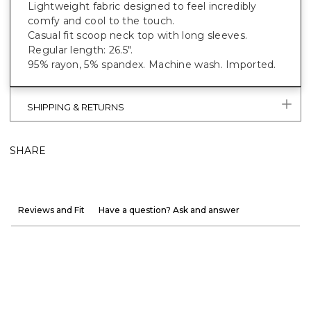
Lightweight fabric designed to feel incredibly
comfy and cool to the touch.
Casual fit scoop neck top with long sleeves.
Regular length: 26.5".
95% rayon, 5% spandex. Machine wash. Imported.
SHIPPING & RETURNS
SHARE
Reviews and Fit
Have a question? Ask and answer