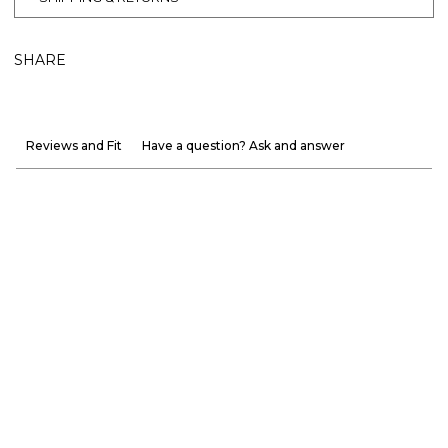
SHARE
Reviews and Fit
Have a question? Ask and answer