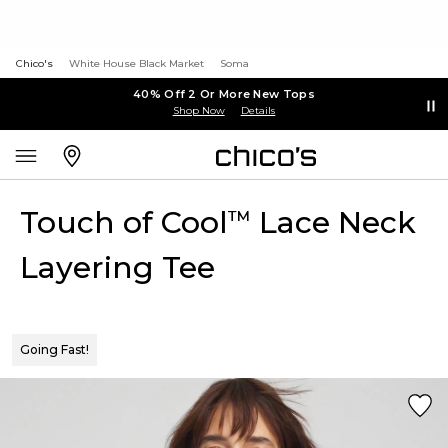
Chico's
White House Black Market
Soma
40% Off 2 Or More New Tops
Shop Now
Details
Touch of Cool
Lace Neck
™
Layering Tee
Going Fast!