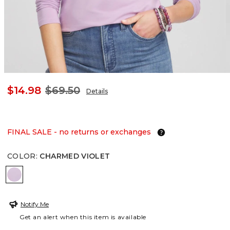
$14.98
$69.50
Details
FINAL SALE - no returns or exchanges
COLOR
:
CHARMED VIOLET
CHARMED VIOLET
Notify Me
Get an alert when this item is available