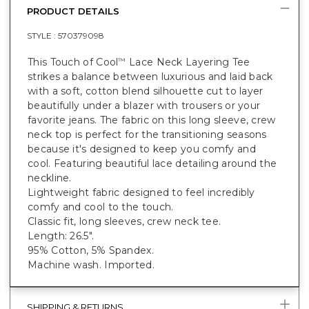
PRODUCT DETAILS
STYLE :
570379098
This Touch of Cool
Lace Neck Layering Tee
™
strikes a balance between luxurious and laid back
with a soft, cotton blend silhouette cut to layer
beautifully under a blazer with trousers or your
favorite jeans. The fabric on this long sleeve, crew
neck top is perfect for the transitioning seasons
because it's designed to keep you comfy and
cool. Featuring beautiful lace detailing around the
neckline.
Lightweight fabric designed to feel incredibly
comfy and cool to the touch.
Classic fit, long sleeves, crew neck tee.
Length: 26.5".
95% Cotton, 5% Spandex.
Machine wash. Imported.
SHIPPING & RETURNS