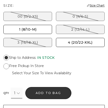
SIZE:
Size Chart
00 (0/2-XS)
0 (4/6-S)
1 (8/10-M)
2 (12/14-L)
3 (16/18-XL)
4 (20/22-XXL)
Ship to Address
:
IN STOCK
Free Pickup In Store
Select Your Size To View Availability
1
ADD TO BAG
QTY