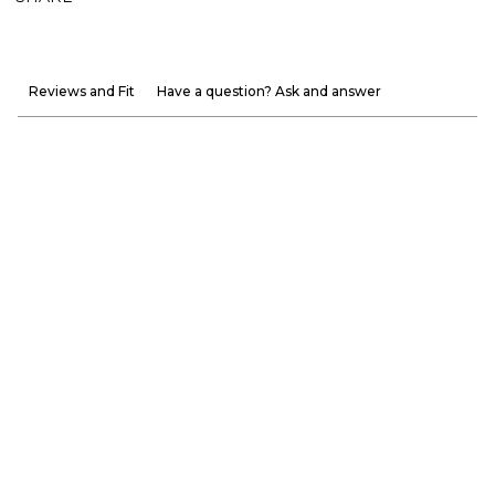
Reviews and Fit
Have a question? Ask and answer