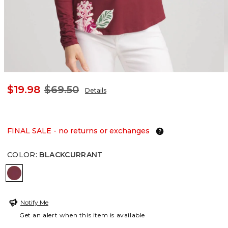
$19.98
$69.50
Details
FINAL SALE - no returns or exchanges
COLOR
:
BLACKCURRANT
BLACKCURRANT
Notify Me
Get an alert when this item is available