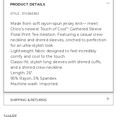
PRODUCT DETAILS
STYLE :
570383382
Made from soft rayon-spun jersey knit— meet
Chico's newest Touch of Cool
Gathered Sleeve
™
Floral Print Tee iteration. Featuring a casual crew-
neckline and shirred sleeves, cinched to perfection
for an ultra-stylish look.
Lightweight fabric designed to feel incredibly
comfy and cool to the touch.
Classic-fit; stylish long sleeves with shirred cuffs,
and a shirred crew-neckline.
Length: 26".
95% Rayon, 5% Spandex.
Machine wash. Imported.
SHIPPING & RETURNS
SHARE