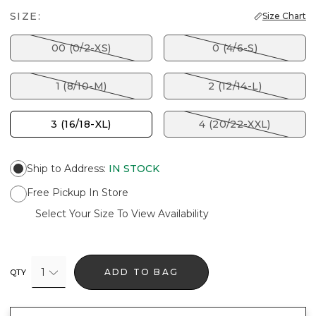
SIZE:
Size Chart
00 (0/2-XS)
0 (4/6-S)
1 (8/10-M)
2 (12/14-L)
3 (16/18-XL)
4 (20/22-XXL)
Ship to Address
:
IN STOCK
Free Pickup In Store
Select Your Size To View Availability
1
ADD TO BAG
QTY