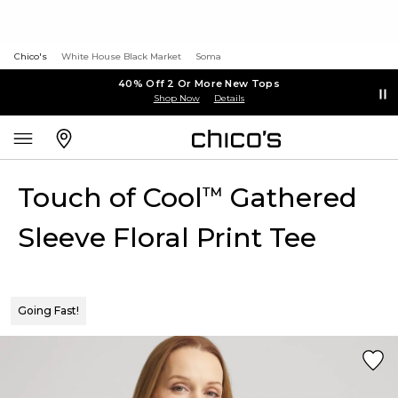
Chico's
White House Black Market
Soma
40% Off 2 Or More New Tops
Shop Now
Details
Touch of Cool
Gathered
™
Sleeve Floral Print Tee
Going Fast!