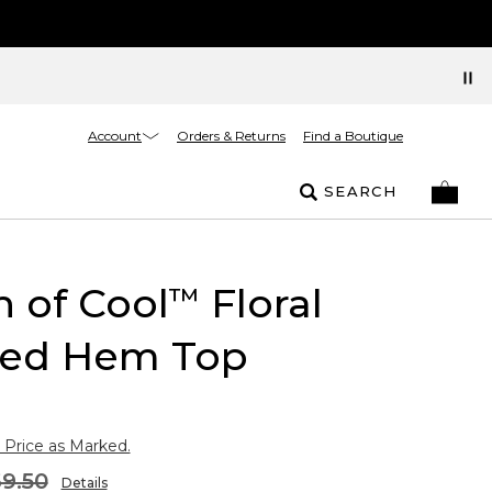
Account
Orders & Returns
Find a Boutique
SEARCH
 of Cool
Floral
™
ed Hem Top
 Price as Marked.
9.50
Details