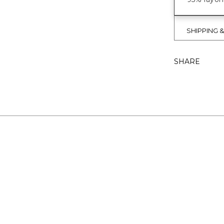
SHIPPING 
SHARE