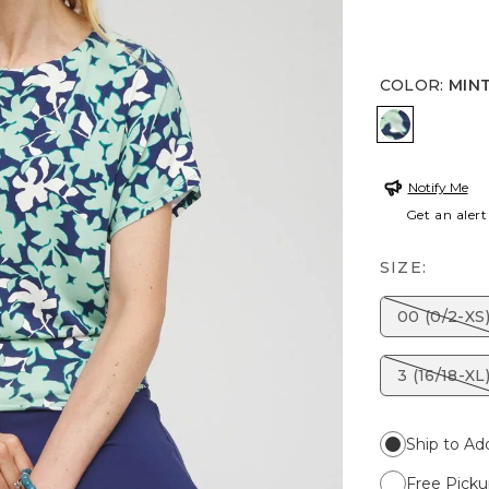
COLOR
:
MIN
MINT
Notify Me
Get an alert
SIZE:
00 (0/2-XS
3 (16/18-XL
Ship to Ad
Free Picku