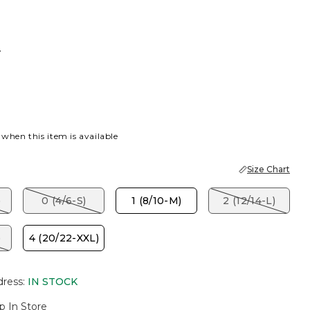
T
 when this item is available
Size Chart
)
0 (4/6-S)
1 (8/10-M)
2 (12/14-L)
)
4 (20/22-XXL)
dress
:
IN STOCK
p In Store