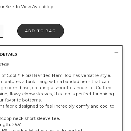
ur Size To View Availability
ADD TO BAG
DETAILS
71459
 of Cool™ Floral Banded Hem Top has versatile style.
n features a tank lining with a banded hem that can
gh or mid rise, creating a smooth silhouette. Crafted
ine, flowy elbow sleeves, this top is perfect for pairing
our favorite bottoms.
t fabric designed to feel incredibly comfy and cool to
.
t scoop neck short sleeve tee.
ngth: 25.5".
, 5% spandex. Machine wash. Imported.