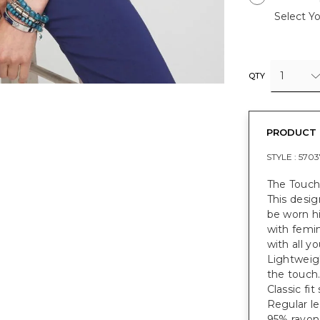
Select Yo
1
QTY
PRODUCT 
STYLE :
5703
The Touch
This desig
be worn hi
with femin
with all y
Lightweigh
the touch
Classic fi
Regular le
95% rayon