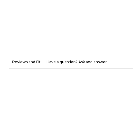
Reviews and Fit
Have a question? Ask and answer