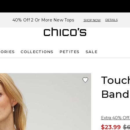
40% Off 2 Or More New Tops
DETAILS
SHOP NOW
SORIES
COLLECTIONS
PETITES
SALE
Touch
Band
Extra 40% Off.
$23.99
$6