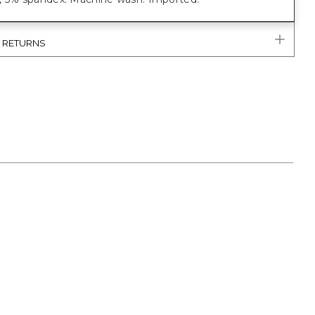
& RETURNS