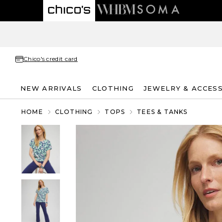
Chico's credit card
NEW ARRIVALS
CLOTHING
JEWELRY & ACCES
HOME
CLOTHING
TOPS
TEES & TANKS