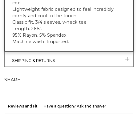
cool.
Lightweight fabric designed to feel incredibly
comfy and cool to the touch.
Classic fit, 3/4 sleeves, v-neck tee.
Length: 26.5".
95% Rayon, 5% Spandex
Machine wash. Imported.
SHIPPING & RETURNS
SHARE
Reviews and Fit
Have a question? Ask and answer