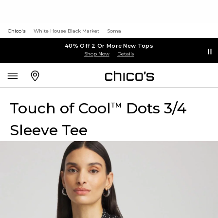
Chico's
White House Black Market
Soma
40% Off 2 Or More New Tops
Shop Now
Details
Touch of Cool
Dots 3/4
™
Sleeve Tee