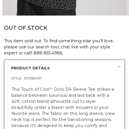
OUT OF STOCK
This item sold out. To find something else you’ll love,
please use our search tool, chat live with your style
expert or call
1.888.855.4986
.
PRODUCT DETAILS
STYLE :
570380191
This Touch of Cool
Dots 3/4 Sleeve Tee strikes a
™
balance between luxurious and laid back with a
soft, cotton blend silhouette cut to layer
beautifully under a blazer with trousers or your
favorite jeans. The fabric on this long sleeve, crew
neck top is perfect for the transitioning seasons
because it's designed to keep you comfy and