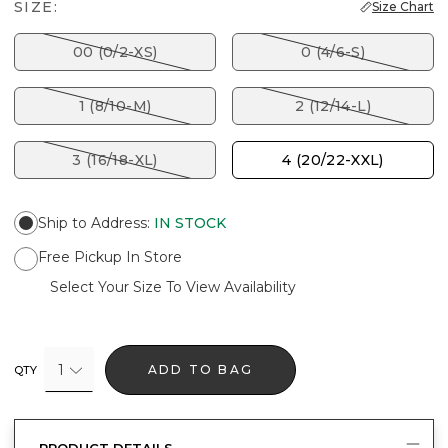
SIZE:
Size Chart
00 (0/2-XS)
0 (4/6-S)
1 (8/10-M)
2 (12/14-L)
3 (16/18-XL)
4 (20/22-XXL)
Ship to Address
:
IN STOCK
Free Pickup In Store
Select Your Size To View Availability
1
ADD TO BAG
QTY
PRODUCT DETAILS