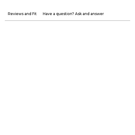
Reviews and Fit
Have a question? Ask and answer