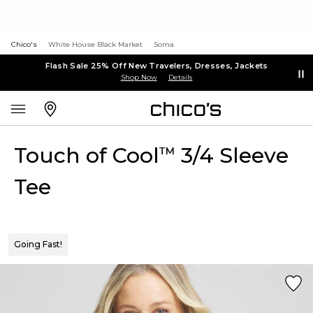
Chico's
White House Black Market
Soma
Flash Sale 25% Off New Travelers, Dresses, Jackets
Shop Now
Details
Touch of Cool
3/4 Sleeve
™
Tee
Going Fast!