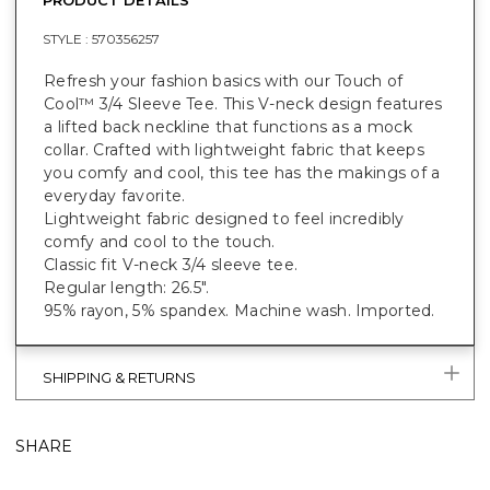
STYLE :
570356257
Refresh your fashion basics with our Touch of
Cool™ 3/4 Sleeve Tee. This V-neck design features
a lifted back neckline that functions as a mock
collar. Crafted with lightweight fabric that keeps
you comfy and cool, this tee has the makings of a
everyday favorite.
Lightweight fabric designed to feel incredibly
comfy and cool to the touch.
Classic fit V-neck 3/4 sleeve tee.
Regular length: 26.5".
95% rayon, 5% spandex. Machine wash. Imported.
SHIPPING & RETURNS
SHARE