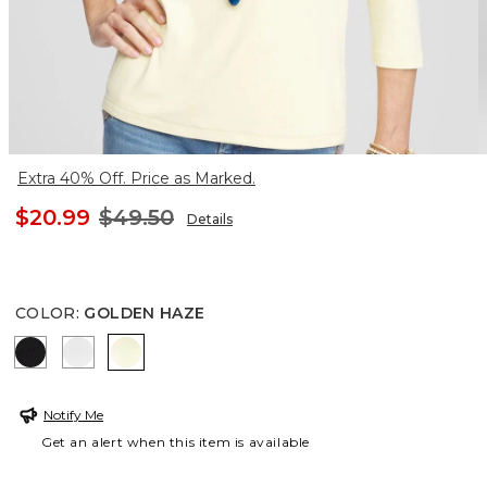
Extra 40% Off. Price as Marked.
$20.99
$49.50
Details
COLOR
:
GOLDEN HAZE
BLACK
ALABASTER
GOLDEN HAZE
Notify Me
Get an alert when this item is available