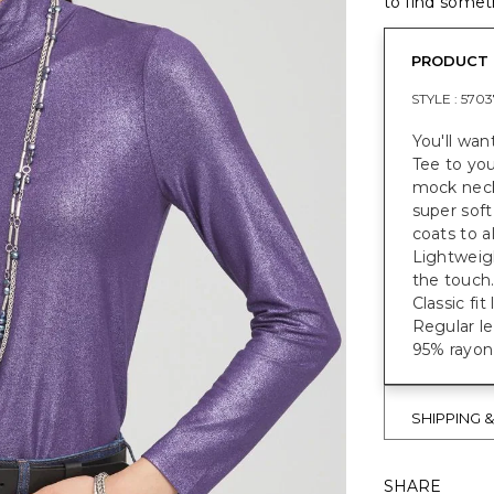
to find someth
PRODUCT 
STYLE :
5703
You'll wa
Tee to your
mock neck 
super soft
coats to a
Lightweigh
the touch
Classic fi
Regular le
95% rayon
SHIPPING 
SHARE