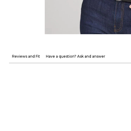
Reviews and Fit
Have a question? Ask and answer