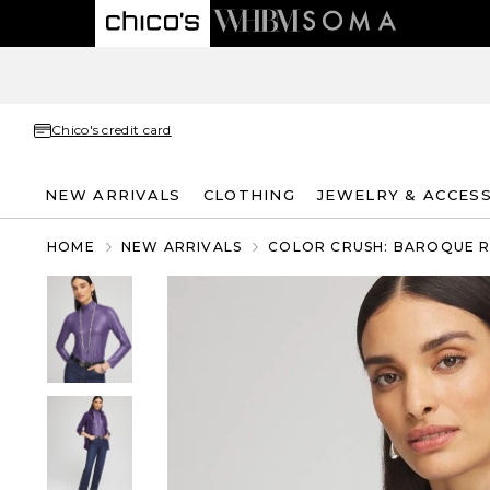
Chico's credit card
NEW ARRIVALS
CLOTHING
JEWELRY & ACCES
HOME
NEW ARRIVALS
COLOR CRUSH: BAROQUE 