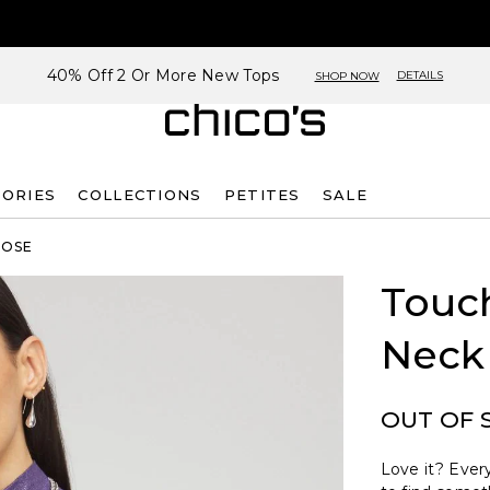
40% Off 2 Or More New Tops
DETAILS
SHOP NOW
SORIES
COLLECTIONS
PETITES
SALE
ROSE
Touch
Neck
OUT OF 
Love it? Every