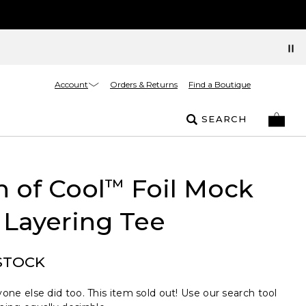
Account
Orders & Returns
Find a Boutique
SEARCH
 of Cool
Foil Mock
™
 Layering Tee
STOCK
one else did too. This item sold out! Use our search tool