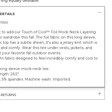
ing equally desirable.
DETAILS
75536
nt to add our Touch of Cool™ Foil Mock Neck Layering
 wardrobe this fall. The foil fabric on this long sleeve,
top has a subtle sheen, it's also a jersey knit which is
 and comfy. Wear this tee under vests, jackets, and
ll your favorite fall outdoor events.
t fabric designed to feel incredibly comfy and cool to
.
t long sleeve mock neck tee.
ngth: 26.5".
, 5% spandex. Machine wash. Imported.
& RETURNS