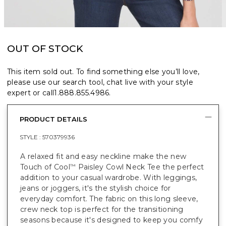
OUT OF STOCK
This item sold out. To find something else you’ll love,
please use our search tool, chat live with your style
expert or call
1.888.855.4986
.
PRODUCT DETAILS
STYLE :
570379936
A relaxed fit and easy neckline make the new
Touch of Cool
Paisley Cowl Neck Tee the perfect
™
addition to your casual wardrobe. With leggings,
jeans or joggers, it's the stylish choice for
everyday comfort. The fabric on this long sleeve,
crew neck top is perfect for the transitioning
seasons because it's designed to keep you comfy