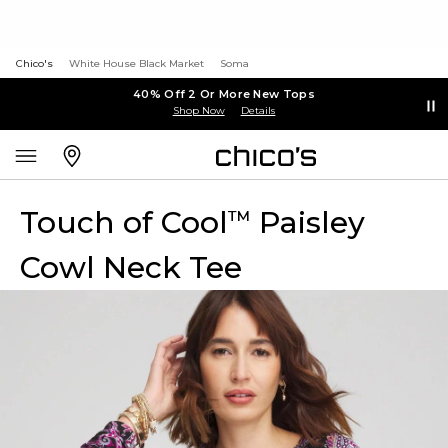
Chico's
White House Black Market
Soma
40% Off 2 Or More New Tops
Shop Now
Details
Touch of Cool
Paisley
™
Cowl Neck Tee