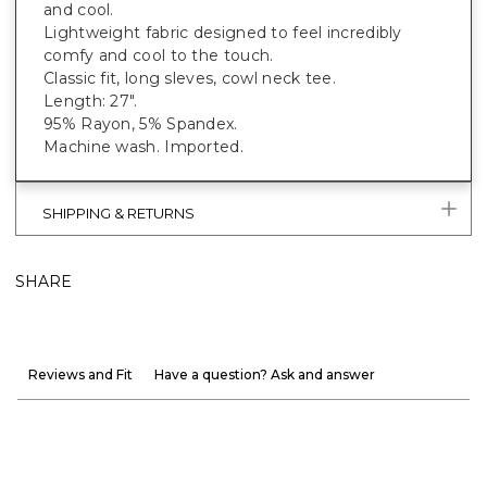
and cool.
Lightweight fabric designed to feel incredibly
comfy and cool to the touch.
Classic fit, long sleves, cowl neck tee.
Length: 27".
95% Rayon, 5% Spandex.
Machine wash. Imported.
SHIPPING & RETURNS
SHARE
Reviews and Fit
Have a question? Ask and answer