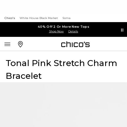
Chico's
White House Black Market
Soma
40% Off 2 Or More New Tops
Shop Now
Details
Tonal Pink Stretch Charm
Bracelet