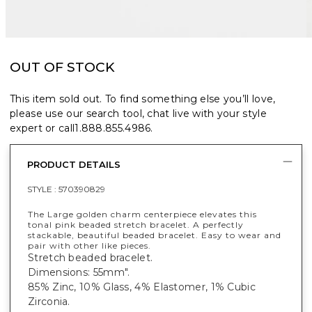
OUT OF STOCK
This item sold out. To find something else you’ll love,
please use our search tool, chat live with your style
expert or call
1.888.855.4986
.
PRODUCT DETAILS
STYLE :
570390829
The Large golden charm centerpiece elevates this
tonal pink beaded stretch bracelet. A perfectly
stackable, beautiful beaded bracelet. Easy to wear and
pair with other like pieces.
Stretch beaded bracelet.
Dimensions: 55mm".
85% Zinc, 10% Glass, 4% Elastomer, 1% Cubic
Zirconia.