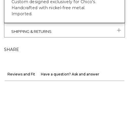
Custom designed exclusively for Chico's.
Handcrafted with nickel-free metal.
Imported.
SHIPPING & RETURNS
SHARE
Reviews and Fit
Have a question? Ask and answer