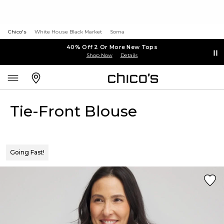
Chico's
White House Black Market
Soma
40% Off 2 Or More New Tops
Shop Now
Details
Tie-Front Blouse
Going Fast!