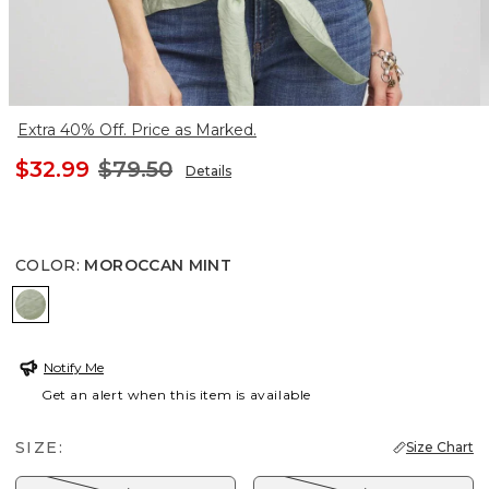
Extra 40% Off. Price as Marked.
$32.99
$79.50
Details
COLOR
:
MOROCCAN MINT
MOROCCAN MINT
Notify Me
Get an alert when this item is available
SIZE:
Size Chart