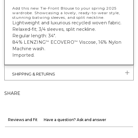
Add this new Tie-Front Blouse to your spring 2025
wardrobe. Showcasing a lovely, ready-to-wear style,
stunning batwing sleeves, and split neckline.
Lightweight and luxurious recycled woven fabric.
Relaxed-fit; 3/4 sleeves, split neckline.
Regular length: 34".
84% LENZING
ECOVERO
Viscose, 16% Nylon
™
™
Machine wash.
Imported.
SHIPPING & RETURNS
SHARE
Reviews and Fit
Have a question? Ask and answer