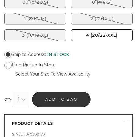
00 (0/2-XS)
0 (4/6-S)
1 (8/10-M)
2 (12/14-L)
3 (16/18-XL)
4 (20/22-XXL)
Ship to Address
:
IN STOCK
Free Pickup In Store
Select Your Size To View Availability
1
ADD TO BAG
QTY
PRODUCT DETAILS
STYLE :
570388173