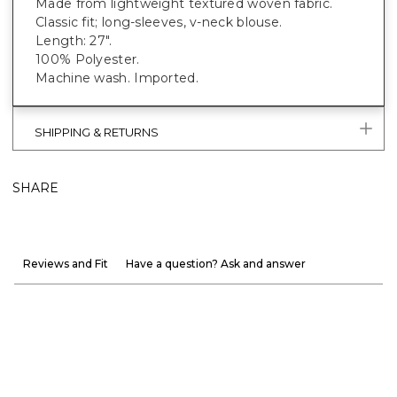
Made from lightweight textured woven fabric.
Classic fit; long-sleeves, v-neck blouse.
Length: 27".
100% Polyester.
Machine wash. Imported.
SHIPPING & RETURNS
SHARE
Reviews and Fit
Have a question? Ask and answer