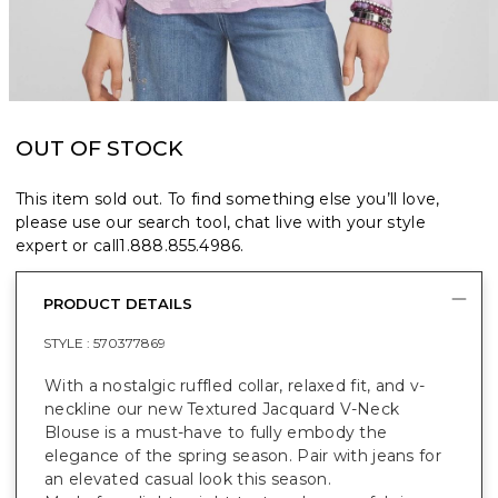
OUT OF STOCK
This item sold out. To find something else you’ll love,
please use our search tool, chat live with your style
expert or call
1.888.855.4986
.
PRODUCT DETAILS
STYLE :
570377869
With a nostalgic ruffled collar, relaxed fit, and v-
neckline our new Textured Jacquard V-Neck
Blouse is a must-have to fully embody the
elegance of the spring season. Pair with jeans for
an elevated casual look this season.