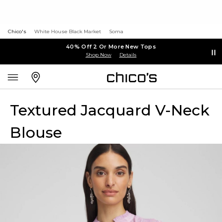
Chico's
White House Black Market
Soma
40% Off 2 Or More New Tops
Shop Now
Details
Textured Jacquard V-Neck
Blouse