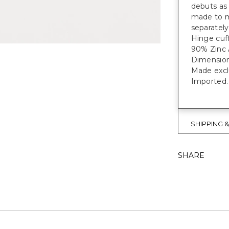
debuts as 
made to ma
separately
Hinge cuff
90% Zinc A
Dimension
Made exclu
Imported.
SHIPPING 
SHARE