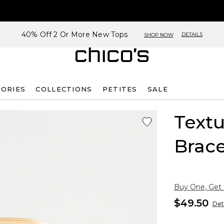
40% Off 2 Or More New Tops
DETAILS
SHOP NOW
SORIES
COLLECTIONS
PETITES
SALE
Textu
Brace
Buy One, Get
$49.50
Det