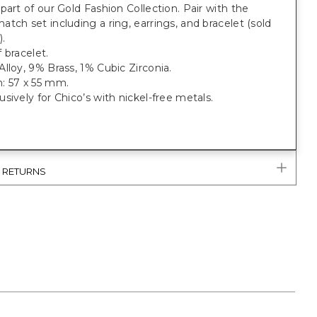
part of our Gold Fashion Collection. Pair with the
tch set including a ring, earrings, and bracelet (sold
).
 bracelet.
lloy, 9% Brass, 1% Cubic Zirconia.
: 57 x 55 mm.
sively for Chico’s with nickel-free metals.
& RETURNS