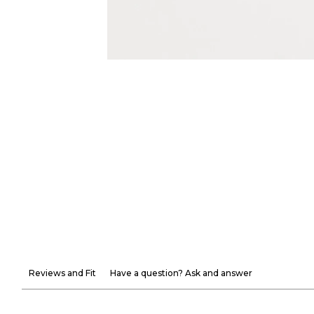
Reviews and Fit
Have a question? Ask and answer