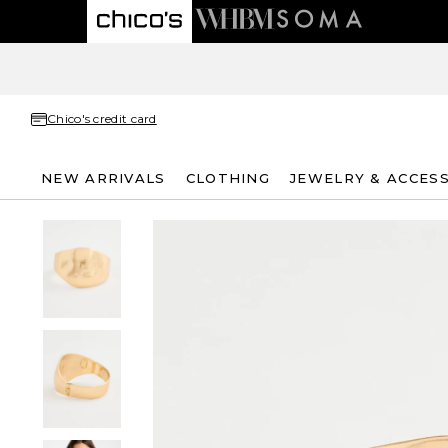
Chico's credit card
NEW ARRIVALS
CLOTHING
JEWELRY & ACCES