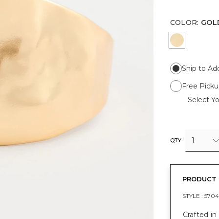
COLOR
:
GOL
GOLD
Ship to Ad
Free Picku
Select Yo
1
QTY
PRODUCT 
STYLE :
5704
Crafted in