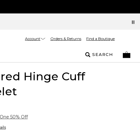
Account
Orders & Returns
Find a Boutique
SEARCH
red Hinge Cuff
let
 One 50% Off
ails