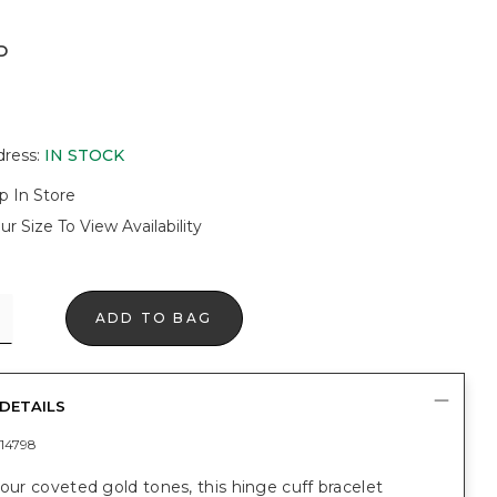
D
dress
:
IN STOCK
p In Store
ur Size To View Availability
ADD TO BAG
DETAILS
14798
 our coveted gold tones, this hinge cuff bracelet