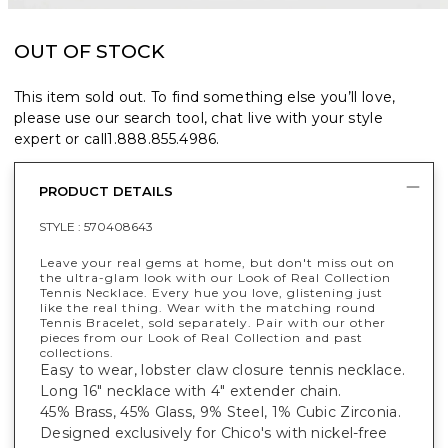
OUT OF STOCK
This item sold out. To find something else you’ll love,
please use our search tool, chat live with your style
expert or call
1.888.855.4986
.
PRODUCT DETAILS
STYLE :
570408643
Leave your real gems at home, but don't miss out on
the ultra-glam look with our Look of Real Collection
Tennis Necklace. Every hue you love, glistening just
like the real thing. Wear with the matching round
Tennis Bracelet, sold separately. Pair with our other
pieces from our Look of Real Collection and past
collections.
Easy to wear, lobster claw closure tennis necklace.
Long 16" necklace with 4" extender chain.
45% Brass, 45% Glass, 9% Steel, 1% Cubic Zirconia.
Designed exclusively for Chico's with nickel-free