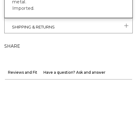
metal.
Imported.
SHIPPING & RETURNS
SHARE
Reviews and Fit
Have a question? Ask and answer