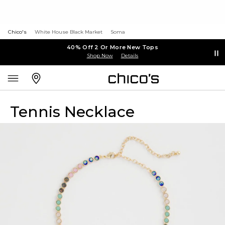
Chico's
White House Black Market
Soma
40% Off 2 Or More New Tops
Shop Now
Details
Tennis Necklace