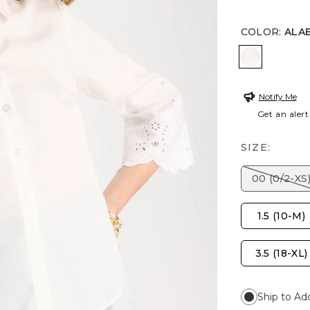
COLOR
:
ALA
ALABASTE
Notify Me
Get an alert
SIZE:
00 (0/2-XS
1.5 (10-M)
3.5 (18-XL)
Ship to Ad