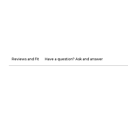
Reviews and Fit
Have a question? Ask and answer