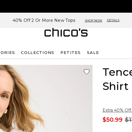
40% Off 2 Or More New Tops
DETAILS
SHOP NOW
SORIES
COLLECTIONS
PETITES
SALE
Tenc
Shirt
Extra 40% Off.
$50.99
$1