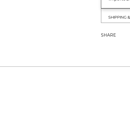
SHIPPING 
SHARE