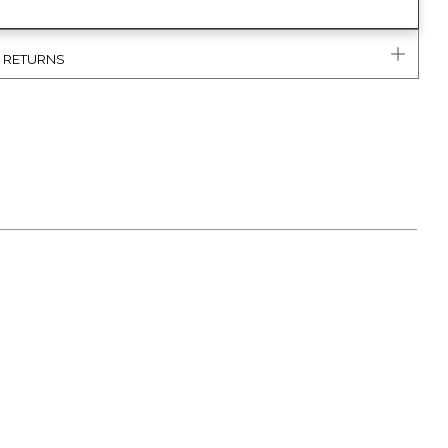
& RETURNS