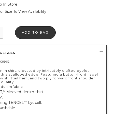
p In Store
ur Size To View Availability
ADD TO BAG
DETAILS
09962
nim shirt, elevated by intricately crafted eyelet
th a scalloped edge. Featuring a button-front, lapel
by shirttail hem, and two ply forward front shoulder
quality.
l denim fabric.
, 3/4 sleeved denim shirt.
".
zing TENCEL
Lyocell.
™
ashable.