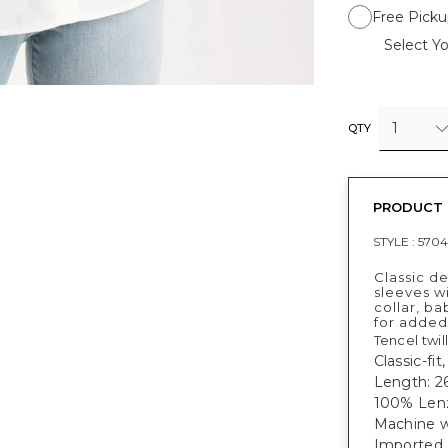
Free Picku
Select Yo
1
QTY
PRODUCT 
STYLE :
5704
Classic de
sleeves wi
collar, ba
for added 
Tencel twil
Classic-fit
Length: 26
100% Len
Machine w
Imported.