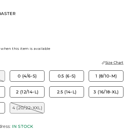
BASTER
R
 when this item is available
Size Chart
)
0 (4/6-S)
0.5 (6-S)
1 (8/10-M)
2 (12/14-L)
2.5 (14-L)
3 (16/18-XL)
4 (20/22-XXL)
dress
:
IN STOCK