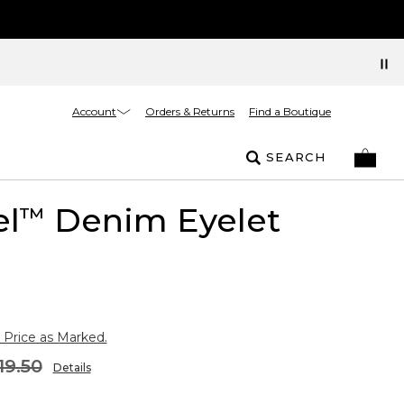
Account
Orders & Returns
Find a Boutique
SEARCH
el
Denim Eyelet
™
 Price as Marked.
19.50
Details