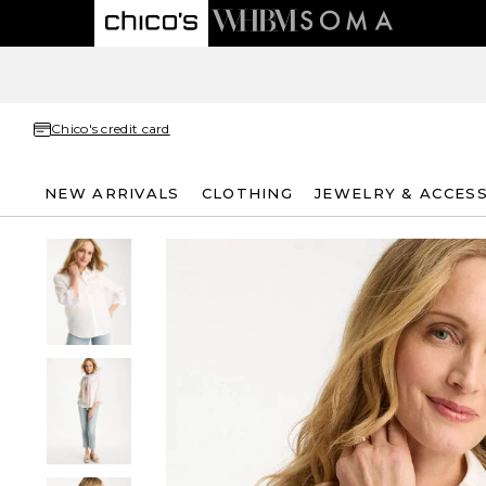
Chico's credit card
NEW ARRIVALS
CLOTHING
JEWELRY & ACCES