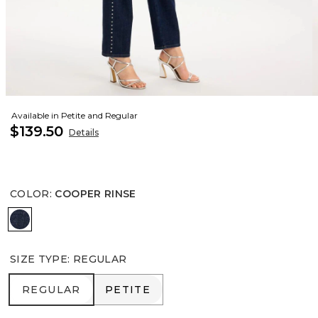
Available in Petite and Regular
$139.50
Details
COLOR
:
COOPER RINSE
COOPER RINSE
SIZE TYPE
:
REGULAR
REGULAR
PETITE
REGULAR
PETITE