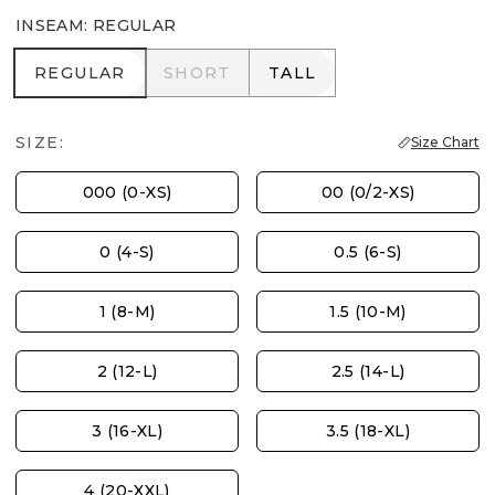
INSEAM
:
REGULAR
REGULAR
SHORT
TALL
REGULAR
SHORT
TALL
SIZE:
Size Chart
000 (0-XS)
00 (0/2-XS)
0 (4-S)
0.5 (6-S)
1 (8-M)
1.5 (10-M)
2 (12-L)
2.5 (14-L)
3 (16-XL)
3.5 (18-XL)
4 (20-XXL)