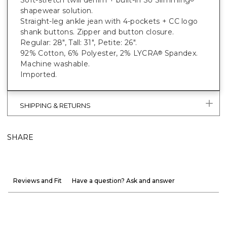
Soft-stretch twill denim + built-in So Slimming
shapewear solution.
Straight-leg ankle jean with 4-pockets + CC logo
shank buttons. Zipper and button closure.
Regular: 28", Tall: 31", Petite: 26".
92% Cotton, 6% Polyester, 2% LYCRA
Spandex.
®
Machine washable.
Imported.
SHIPPING & RETURNS
SHARE
Reviews and Fit
Have a question? Ask and answer