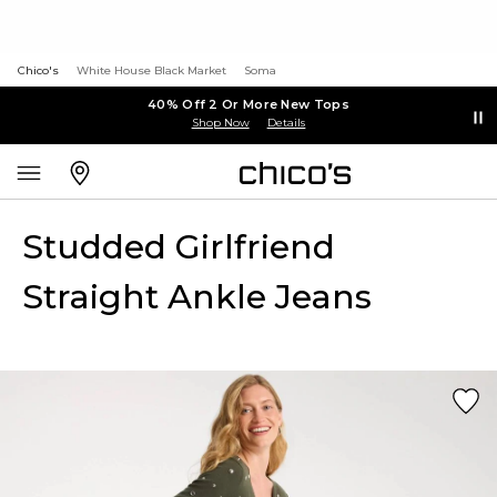
Chico's
White House Black Market
Soma
40% Off 2 Or More New Tops
Shop Now
Details
Studded Girlfriend
Straight Ankle Jeans