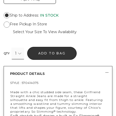
Ship to Address
:
IN STOCK
Free Pickup In Store
Select Your Size To View Availability
1
ADD TO BAG
QTY
PRODUCT DETAILS
STYLE :
570414075
Made with a chic studded side seam, these Girlfriend
Straight Ankle Jeans are made for a straight
silhouette and easy fit from thigh to ankle. Featuring
a smoothing waistline and tummy slimming interior
that lifts and shapes your figure, courtesy of Chico's
proprietary So Slimming
technology.
®
®