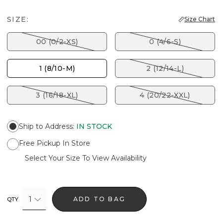
SIZE:
Size Chart
00 (0/2-XS)
0 (4/6-S)
1 (8/10-M)
2 (12/14-L)
3 (16/18-XL)
4 (20/22-XXL)
Ship to Address
:
IN STOCK
Free Pickup In Store
Select Your Size To View Availability
1
ADD TO BAG
QTY