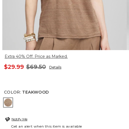
Extra 40% Off. Price as Marked.
$29.99
$69.50
Details
COLOR
:
TEAKWOOD
TEAKWOOD
Notify Me
Get an alert when this item is available