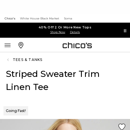
Chico's
White House Black Market
Soma
40% Off 2 Or More New Tops
Shop Now
Details
TEES & TANKS
Striped Sweater Trim
Linen Tee
Going Fast!