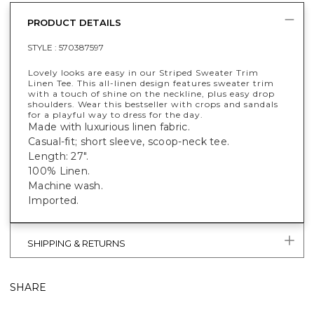
PRODUCT DETAILS
STYLE :
570387597
Lovely looks are easy in our Striped Sweater Trim
Linen Tee. This all-linen design features sweater trim
with a touch of shine on the neckline, plus easy drop
shoulders. Wear this bestseller with crops and sandals
for a playful way to dress for the day.
Made with luxurious linen fabric.
Casual-fit; short sleeve, scoop-neck tee.
Length: 27".
100% Linen.
Machine wash.
Imported.
SHIPPING & RETURNS
SHARE