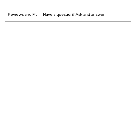
Reviews and Fit
Have a question? Ask and answer