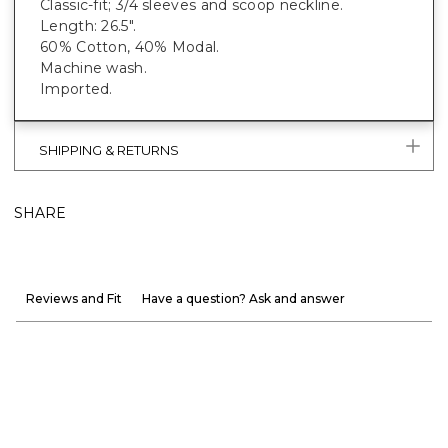
Classic-fit; 3/4 sleeves and scoop neckline.
Length: 26.5".
60% Cotton, 40% Modal.
Machine wash.
Imported.
SHIPPING & RETURNS
SHARE
Reviews and Fit
Have a question? Ask and answer