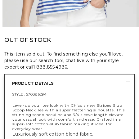
OUT OF STOCK
This item sold out. To find something else you’ll love,
please use our search tool, chat live with your style
expert or call
1.888.855.4986
.
PRODUCT DETAILS
STYLE :
570386294
Level-up your tee look with Chico's new Striped Slub
Scoop Neck Tee with a super flattering silhouette. This
stunning scoop neckline and 3/4 sleeve length elevate
your casual look with comfort and ease. Crafted in a
super-soft cotton-slub fabric making it ideal for
everyday wear.
Luxuriously soft cotton-blend fabric.