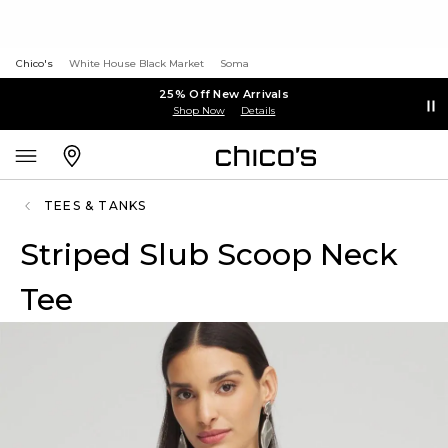
Chico's
White House Black Market
Soma
25% Off New Arrivals
Shop Now
Details
TEES & TANKS
Striped Slub Scoop Neck
Tee