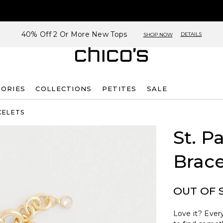
40% Off 2 Or More New Tops
DETAILS
SHOP NOW
SORIES
COLLECTIONS
PETITES
SALE
CELETS
St. P
Brace
OUT OF 
Love it? Every