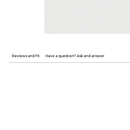
Reviews and Fit
Have a question? Ask and answer