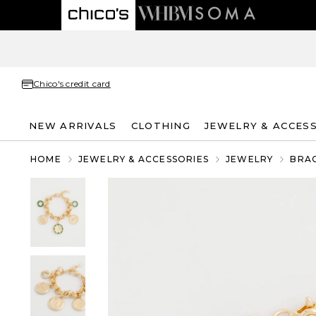
Chico's credit card
NEW ARRIVALS
CLOTHING
JEWELRY & ACCES
HOME
JEWELRY & ACCESSORIES
JEWELRY
BRA