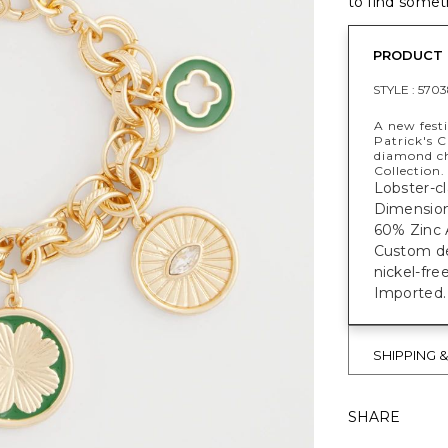
to find someth
PRODUCT 
STYLE :
5703
A new festi
Patrick's 
diamond ch
Collection.
Lobster-cl
Dimensio
60% Zinc A
Custom des
nickel-fre
Imported.
SHIPPING 
SHARE