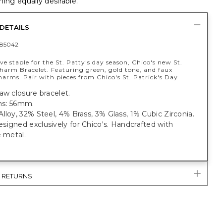
ing equally desirable.
DETAILS
85042
ve staple for the St. Patty's day season, Chico's new St.
Charm Bracelet. Featuring green, gold tone, and faux
arms. Pair with pieces from Chico's St. Patrick's Day
aw closure bracelet.
ns: 56mm.
lloy, 32% Steel, 4% Brass, 3% Glass, 1% Cubic Zirconia.
igned exclusively for Chico's. Handcrafted with
e metal.
& RETURNS