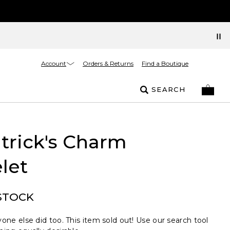
Account
Orders & Returns
Find a Boutique
SEARCH
atrick's Charm
let
STOCK
one else did too. This item sold out! Use our search tool