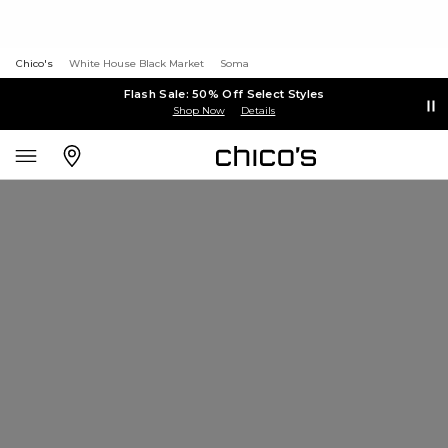
Chico's
White House Black Market
Soma
Flash Sale: 50% Off Select Styles
Shop Now
Details