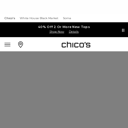
Chico's
White House Black Market
Soma
40% Off 2 Or More New Tops
Shop Now
Details