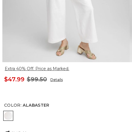
Extra 40% Off. Price as Marked.
$47.99
$99.50
Details
COLOR
:
ALABASTER
ALABASTER