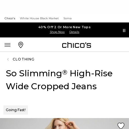
Chico's
White House Black Market
Soma
40% Off 2 Or More New Tops
Shop Now
Details
CLOTHING
So Slimming
High-Rise
®
Wide Cropped Jeans
Going Fast!