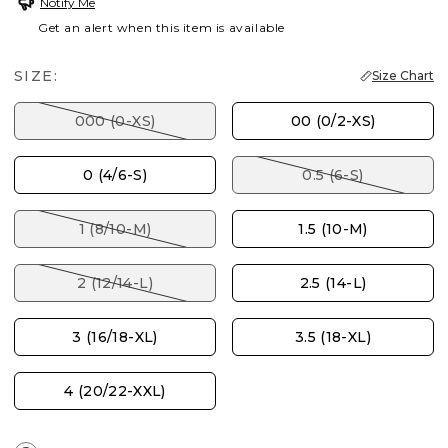
Notify Me
Get an alert when this item is available
SIZE:
Size Chart
000 (0-XS)
00 (0/2-XS)
0 (4/6-S)
0.5 (6-S)
1 (8/10-M)
1.5 (10-M)
2 (12/14-L)
2.5 (14-L)
3 (16/18-XL)
3.5 (18-XL)
4 (20/22-XXL)