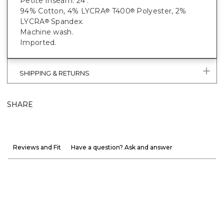
Petite Inseam: 24".
94% Cotton, 4% LYCRA
T400
Polyester, 2%
®
®
LYCRA
Spandex.
®
Machine wash.
Imported.
SHIPPING & RETURNS
SHARE
Reviews and Fit
Have a question? Ask and answer