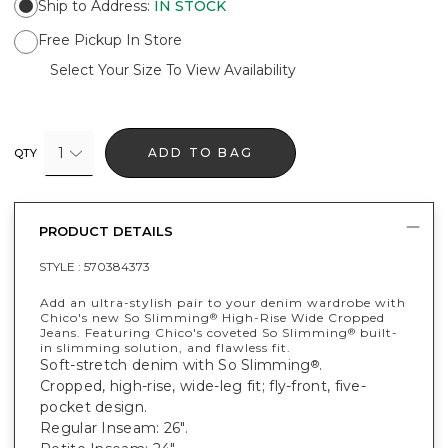
Ship to Address
:
IN STOCK
Free Pickup In Store
Select Your Size To View Availability
1
ADD TO BAG
QTY
PRODUCT DETAILS
STYLE :
570384373
Add an ultra-stylish pair to your denim wardrobe with
Chico's new So Slimming
High-Rise Wide Cropped
®
Jeans. Featuring Chico's coveted So Slimming
built-
®
in slimming solution, and flawless fit.
Soft-stretch denim with So Slimming
.
®
Cropped, high-rise, wide-leg fit; fly-front, five-
pocket design.
Regular Inseam: 26".