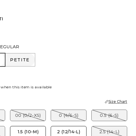
TI
EGULAR
R
PETITE
PETITE
 when this item is available
Size Chart
00 (0/2-XS)
0 (4/6-S)
0.5 (6-S)
1.5 (10-M)
2 (12/14-L)
2.5 (14-L)