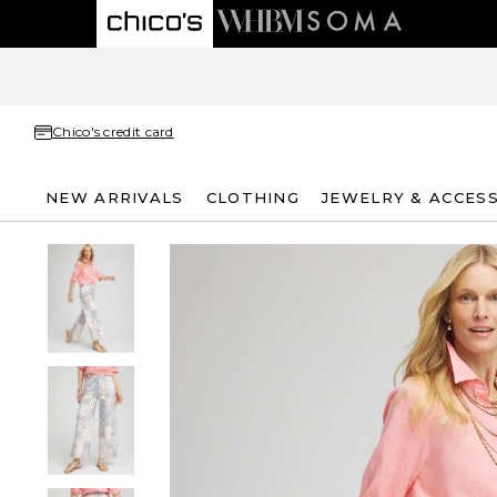
Chico's credit card
NEW ARRIVALS
CLOTHING
JEWELRY & ACCES