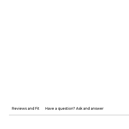
Reviews and Fit
Have a question? Ask and answer