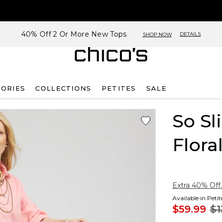
40% Off 2 Or More New Tops
DETAILS
SHOP NOW
SORIES
COLLECTIONS
PETITES
SALE
So S
Flora
Extra 40% Off.
Available in Peti
$59.99
$1