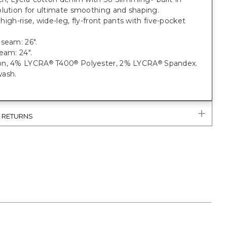
olution for ultimate smoothing and shaping.
; high-rise, wide-leg, fly-front pants with five-pocket
seam: 26".
seam: 24".
on, 4% LYCRA
T400
Polyester, 2% LYCRA
Spandex.
®
®
®
ash.
& RETURNS