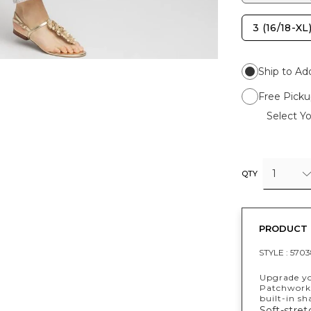
3 (16/18-XL
Ship to Ad
Free Picku
Select Yo
1
QTY
PRODUCT 
STYLE :
5703
Upgrade yo
Patchwork 
built-in s
Soft-stre