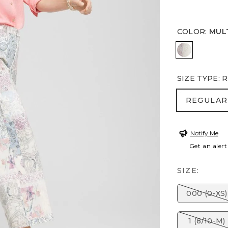
COLOR
:
MUL
MULTI
SIZE TYPE
:
R
REGULA
REGULAR
Notify Me
Get an alert
SIZE:
000 (0-XS)
1 (8/10-M)