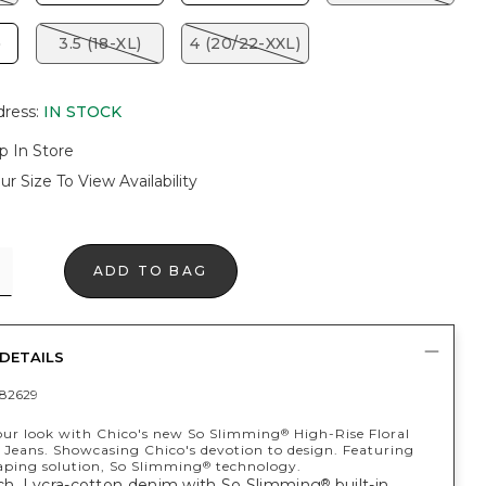
)
3.5 (18-XL)
4 (20/22-XXL)
dress
:
IN STOCK
p In Store
ur Size To View Availability
ADD TO BAG
DETAILS
82629
ur look with Chico's new So Slimming
High-Rise Floral
®
Jeans. Showcasing Chico's devotion to design. Featuring
haping solution, So Slimming
technology.
®
tch, Lycra-cotton denim with So Slimming
built-in
®