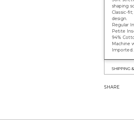
shaping s
Classic-fit
design.
Regular In
Petite In
94% Cott
Machine w
Imported.
SHIPPING 
SHARE