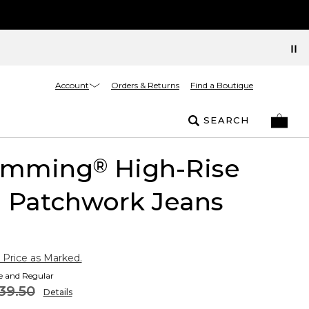
Account
Orders & Returns
Find a Boutique
SEARCH
limming
High-Rise
®
l Patchwork Jeans
 Price as Marked.
te and Regular
39.50
Details