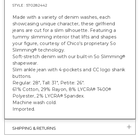
STYLE :
570282442
Made with a variety of denim washes, each
showcasing unique character, these girlfriend
jeans are cut for a slim silhouette. Featuring a
tummy slimming interior that lifts and shapes
your figure, courtesy of Chico's proprietary So
Slimming
technology.
®
Soft-stretch denim with our built-in So Slimming
®
shapewear.
Slim ankle jean with 4-pockets and CC logo shank
buttons.
Regular: 28", Tall: 31", Petite: 26".
61% Cotton, 29% Rayon, 8% LYCRA
T400
®
®
Polyester, 2% LYCRA
Spandex.
®
Machine wash cold.
Imported.
SHIPPING & RETURNS