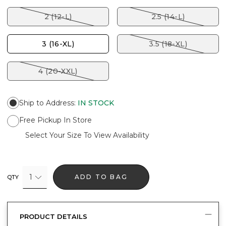
2 (12-L)
2.5 (14-L)
3 (16-XL)
3.5 (18-XL)
4 (20-XXL)
Ship to Address
:
IN STOCK
Free Pickup In Store
Select Your Size To View Availability
1
ADD TO BAG
QTY
PRODUCT DETAILS