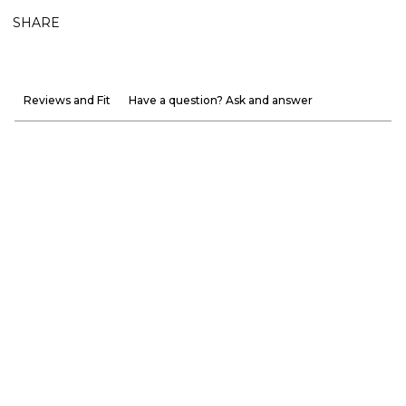
SHARE
Reviews and Fit
Have a question? Ask and answer