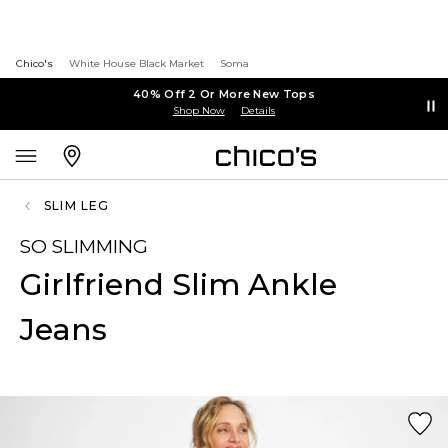
Chico's
White House Black Market
Soma
40% Off 2 Or More New Tops
Shop Now
Details
SLIM LEG
SO SLIMMING
Girlfriend Slim Ankle
Jeans