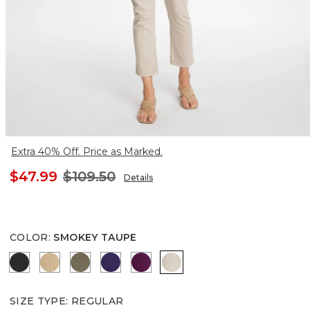
Extra 40% Off. Price as Marked.
$47.99
$109.50
Details
COLOR
:
SMOKEY TAUPE
BLACK
CANELLA TAN
MOSSY GROVE
HARVEST PURPLE
ELDERBERRY WINE
SMOKEY TAUPE
SIZE TYPE
:
REGULAR