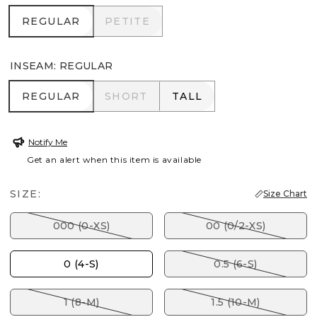
REGULAR
PETITE
REGULAR
PETITE
INSEAM
:
REGULAR
REGULAR
SHORT
TALL
REGULAR
SHORT
TALL
Notify Me
Get an alert when this item is available
SIZE:
Size Chart
000 (0-XS)
00 (0/2-XS)
0 (4-S)
0.5 (6-S)
1 (8-M)
1.5 (10-M)