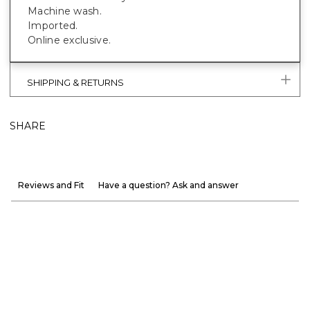
Machine wash.
Imported.
Online exclusive.
SHIPPING & RETURNS
SHARE
Reviews and Fit
Have a question? Ask and answer