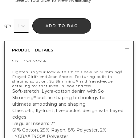
Select Your Size To View Availability
1
ADD TO BAG
QTY
PRODUCT DETAILS
STYLE :
570383754
Lighten up your look with Chico's new So Slimming
®
Frayed Girlfriend Jean Shorts. Featuring built-in
shaping solution, So Slimming
and frayed-edge
®
detailing for that lived-in look and feel.
Soft-stretch, Lycra-cotton denim with So
Slimming
built-in shaping technology for
®
ultimate smoothing and shaping.
Classic-fit; fly-front, five-pocket design with frayed
edges.
Regular Inseam: 7".
61% Cotton, 29% Rayon, 8% Polyester, 2%
LYCRA
T400
Polyester.
®
®