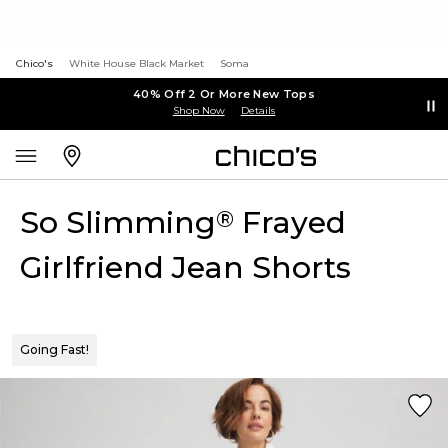
Chico's
White House Black Market
Soma
40% Off 2 Or More New Tops
Shop Now
Details
So Slimming
Frayed
®
Girlfriend Jean Shorts
Going Fast!