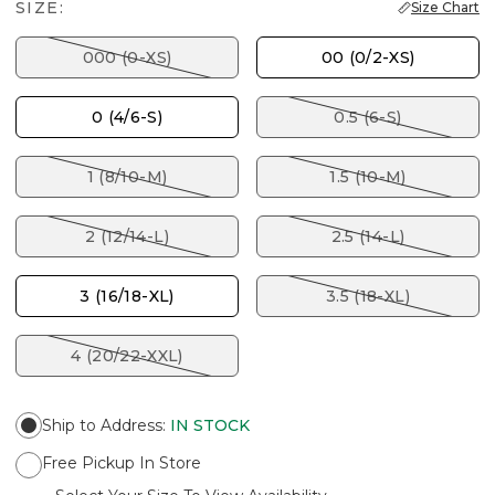
SIZE:
Size Chart
000 (0-XS)
00 (0/2-XS)
0 (4/6-S)
0.5 (6-S)
1 (8/10-M)
1.5 (10-M)
2 (12/14-L)
2.5 (14-L)
3 (16/18-XL)
3.5 (18-XL)
4 (20/22-XXL)
Ship to Address
:
IN STOCK
Free Pickup In Store