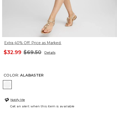
Extra 40% Off. Price as Marked.
$32.99
$69.50
Details
COLOR
:
ALABASTER
ALABASTER
Notify Me
Get an alert when this item is available