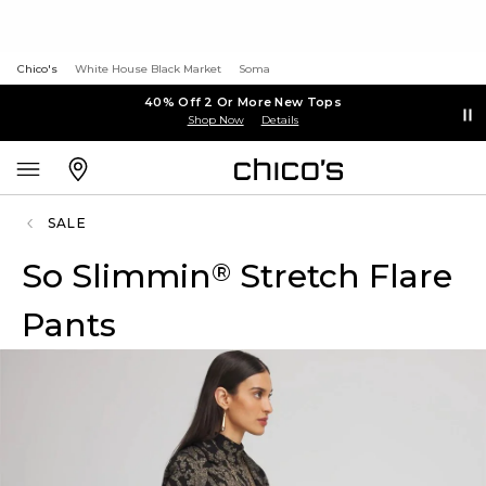
Chico's
White House Black Market
Soma
40% Off 2 Or More New Tops
Shop Now
Details
SALE
So Slimmin
Stretch Flare
®
Pants