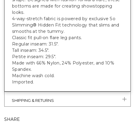
bottoms are made for creating showstopping
looks.
4-way-stretch fabric is powered by exclusive So
Slimming® Hidden Fit technology that slims and
smooths at the tummy.
Classic fit pull-on flare leg pants.
Regular inseam: 31.5".
Tall inseam: 34.5".
Petite inseam: 29.5".
Made with 66% Nylon, 24% Polyester, and 10%
Spandex.
Machine wash cold.
Imported.
SHIPPING & RETURNS
SHARE