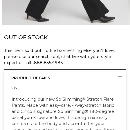
OUT OF STOCK
This item sold out. To find something else you’ll love,
please use our search tool, chat live with your style
expert or call
1.888.855.4986
.
PRODUCT DETAILS
STYLE :
Introducing our new So Slimming
Stretch Flare
®
Pants. Made with easy-care, 4-way-stretch fabric
and Chico's signature So Slimming® 180-degree
panel you know and love, this design naturally
conforms to the body and accentuates your
shape. Designed with fashion-forward flare, these