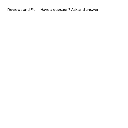
Reviews and Fit
Have a question? Ask and answer