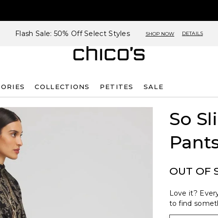
Flash Sale: 50% Off Select Styles
DETAILS
SHOP NOW
SORIES
COLLECTIONS
PETITES
SALE
So S
Pant
OUT OF 
Love it? Every
to find someth