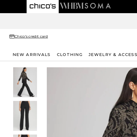
Chico's credit card
NEW ARRIVALS
CLOTHING
JEWELRY & ACCES