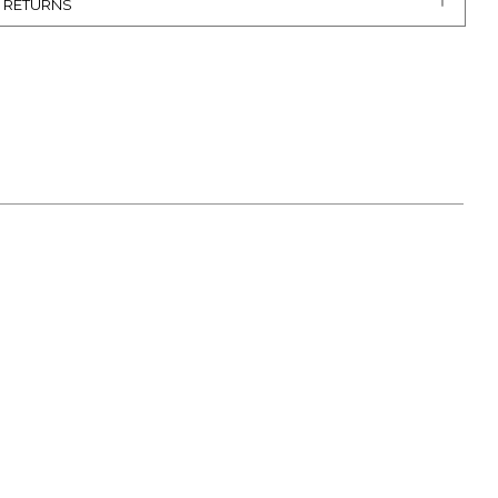
& RETURNS