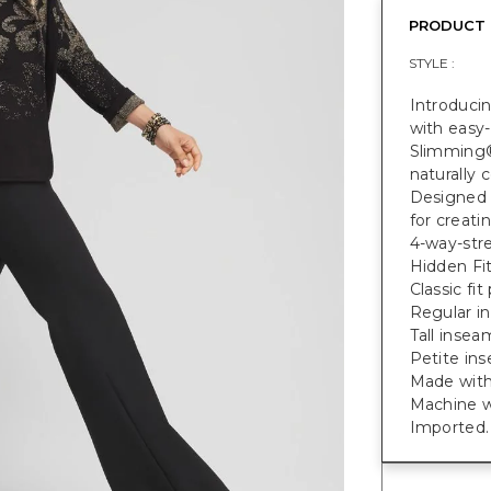
PRODUCT 
STYLE :
Introduci
with easy-
Slimming®
naturally
Designed 
for creati
4-way-str
Hidden Fi
Classic fit
Regular in
Tall inseam
Petite ins
Made with
Machine w
Imported.