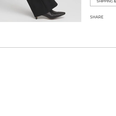
SHIPPING 
SHARE