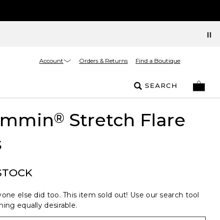
Account
Orders & Returns
Find a Boutique
SEARCH
limmin
Stretch Flare
®
s
STOCK
one else did too. This item sold out! Use our search tool
ing equally desirable.