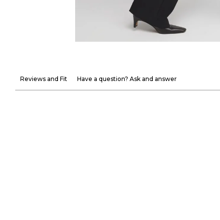
Reviews and Fit
Have a question? Ask and answer