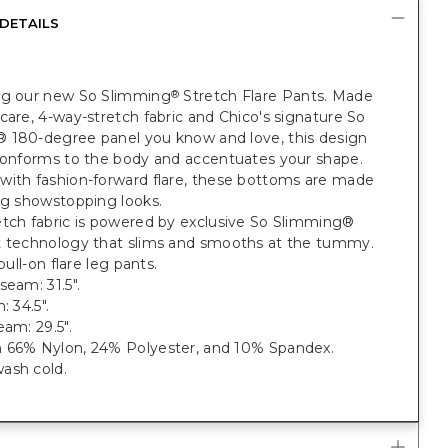
DETAILS
ng our new So Slimming
Stretch Flare Pants. Made
®
care, 4-way-stretch fabric and Chico's signature So
 180-degree panel you know and love, this design
 conforms to the body and accentuates your shape.
with fashion-forward flare, these bottoms are made
ng showstopping looks.
etch fabric is powered by exclusive So Slimming®
t technology that slims and smooths at the tummy.
 pull-on flare leg pants.
seam: 31.5".
: 34.5".
eam: 29.5".
 66% Nylon, 24% Polyester, and 10% Spandex.
ash cold.