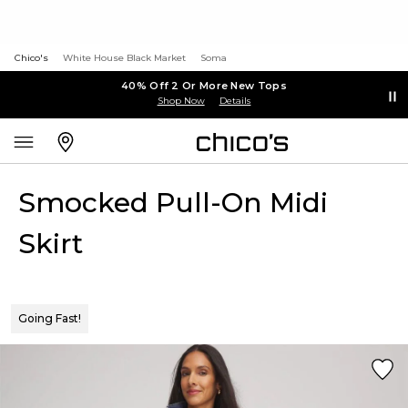
Chico's
White House Black Market
Soma
40% Off 2 Or More New Tops
Shop Now
Details
Smocked Pull-On Midi
Skirt
Going Fast!