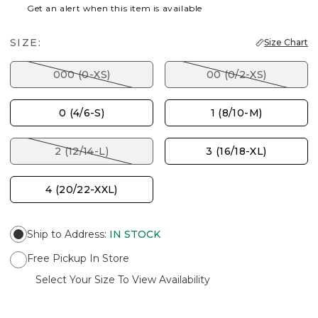
Get an alert when this item is available
SIZE:
Size Chart
000 (0-XS)
00 (0/2-XS)
0 (4/6-S)
1 (8/10-M)
2 (12/14-L)
3 (16/18-XL)
4 (20/22-XXL)
Ship to Address
:
IN STOCK
Free Pickup In Store
Select Your Size To View Availability