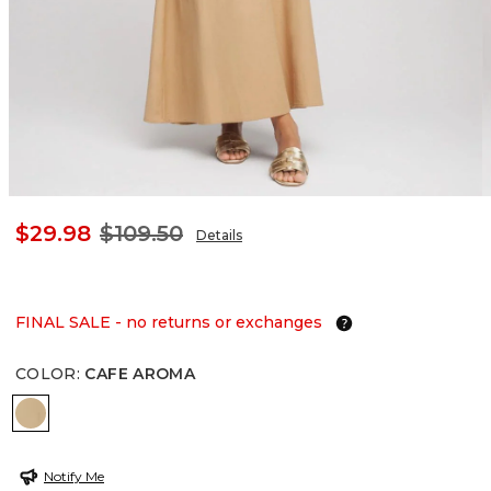
$29.98
$109.50
Details
FINAL SALE - no returns or exchanges
COLOR
:
CAFE AROMA
CAFE AROMA
Notify Me