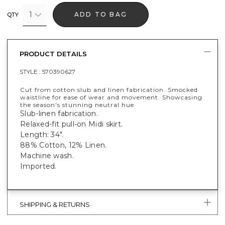
1
ADD TO BAG
QTY
PRODUCT DETAILS
STYLE :
570390627
Cut from cotton slub and linen fabrication. Smocked
waistline for ease of wear and movement. Showcasing
the season's stunning neutral hue.
Slub-linen fabrication.
Relaxed-fit pull-on Midi skirt.
Length: 34".
88% Cotton, 12% Linen.
Machine wash.
Imported.
SHIPPING & RETURNS