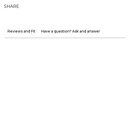
SHARE
Reviews and Fit
Have a question? Ask and answer