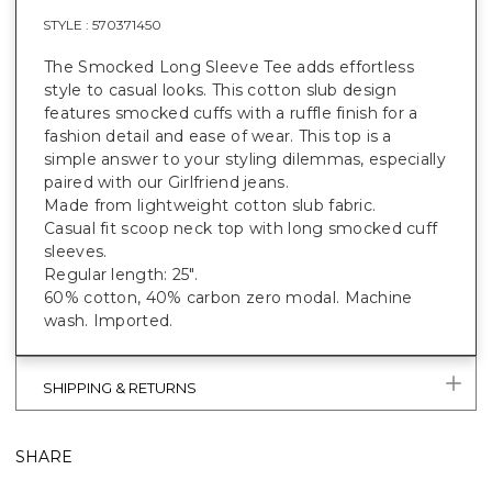
STYLE :
570371450
The Smocked Long Sleeve Tee adds effortless
style to casual looks. This cotton slub design
features smocked cuffs with a ruffle finish for a
fashion detail and ease of wear. This top is a
simple answer to your styling dilemmas, especially
paired with our Girlfriend jeans.
Made from lightweight cotton slub fabric.
Casual fit scoop neck top with long smocked cuff
sleeves.
Regular length: 25".
60% cotton, 40% carbon zero modal. Machine
wash. Imported.
SHIPPING & RETURNS
SHARE