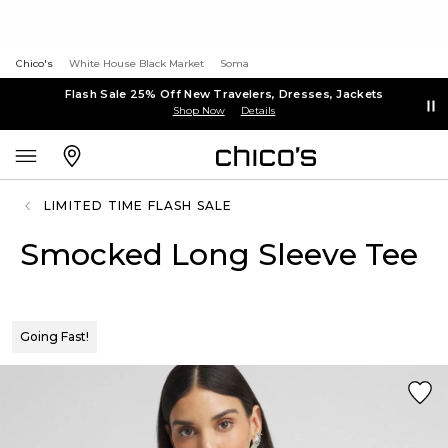
Chico's
White House Black Market
Soma
Flash Sale 25% Off New Travelers, Dresses, Jackets
Shop Now
Details
LIMITED TIME FLASH SALE
Smocked Long Sleeve Tee
Going Fast!