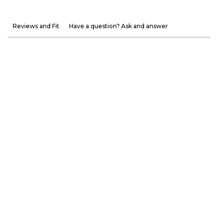
Reviews and Fit
Have a question? Ask and answer