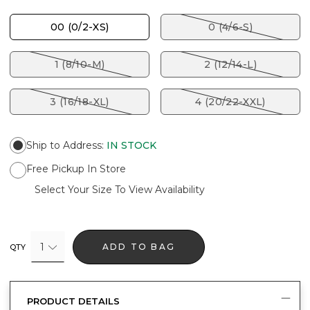
00 (0/2-XS)
0 (4/6-S)
1 (8/10-M)
2 (12/14-L)
3 (16/18-XL)
4 (20/22-XXL)
Ship to Address
:
IN STOCK
Free Pickup In Store
Select Your Size To View Availability
1
ADD TO BAG
QTY
PRODUCT DETAILS