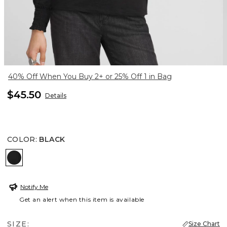
40% Off When You Buy 2+ or 25% Off 1 in Bag
$45.50
Details
COLOR
:
BLACK
BLACK
Notify Me
Get an alert when this item is available
SIZE:
Size Chart