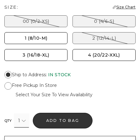
SIZE:
Size Chart
00 (0/2-XS)
0 (4/6-S)
1 (8/10-M)
2 (12/14-L)
3 (16/18-XL)
4 (20/22-XXL)
Ship to Address
:
IN STOCK
Free Pickup In Store
Select Your Size To View Availability
1
ADD TO BAG
QTY