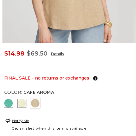
$14.98
$69.50
Details
FINAL SALE - no returns or exchanges
COLOR
:
CAFE AROMA
EDEN GREEN
BRIGHT YELLOW
CAFE AROMA
Notify Me
Get an alert when this item is available