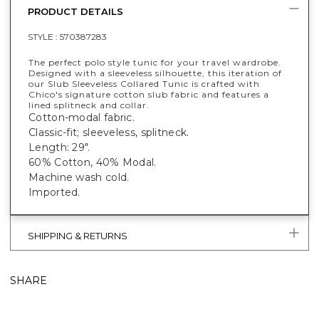
PRODUCT DETAILS
STYLE :
570387283
The perfect polo style tunic for your travel wardrobe.
Designed with a sleeveless silhouette, this iteration of
our Slub Sleeveless Collared Tunic is crafted with
Chico's signature cotton slub fabric and features a
lined splitneck and collar.
Cotton-modal fabric.
Classic-fit; sleeveless, splitneck.
Length: 29".
60% Cotton, 40% Modal.
Machine wash cold.
Imported.
SHIPPING & RETURNS
SHARE