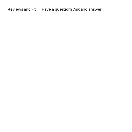
Reviews and Fit
Have a question? Ask and answer