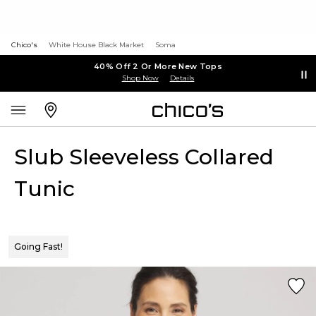
Chico's
White House Black Market
Soma
40% Off 2 Or More New Tops
Shop Now
Details
Slub Sleeveless Collared
Tunic
Going Fast!