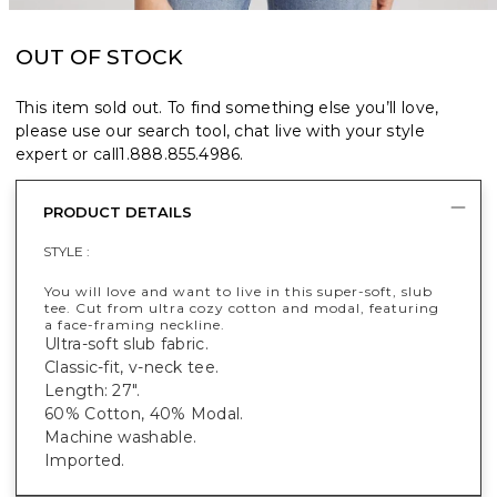
OUT OF STOCK
This item sold out. To find something else you’ll love,
please use our search tool, chat live with your style
expert or call
1.888.855.4986
.
PRODUCT DETAILS
STYLE :
You will love and want to live in this super-soft, slub
tee. Cut from ultra cozy cotton and modal, featuring
a face-framing neckline.
Ultra-soft slub fabric.
Classic-fit, v-neck tee.
Length: 27".
60% Cotton, 40% Modal.
Machine washable.
Imported.