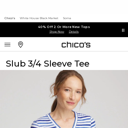
Chico's
White House Black Market
Soma
40% Off 2 Or More New Tops
Shop Now
Details
Slub 3/4 Sleeve Tee