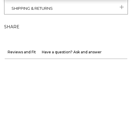
SHIPPING & RETURNS
SHARE
Reviews and Fit
Have a question? Ask and answer