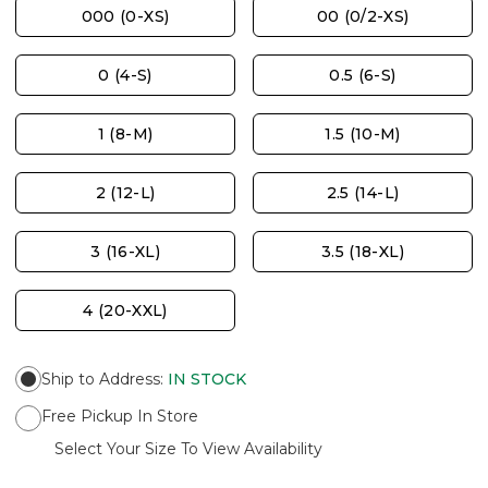
000 (0-XS)
00 (0/2-XS)
0 (4-S)
0.5 (6-S)
1 (8-M)
1.5 (10-M)
2 (12-L)
2.5 (14-L)
3 (16-XL)
3.5 (18-XL)
4 (20-XXL)
Ship to Address
:
IN STOCK
Free Pickup In Store
Select Your Size To View Availability