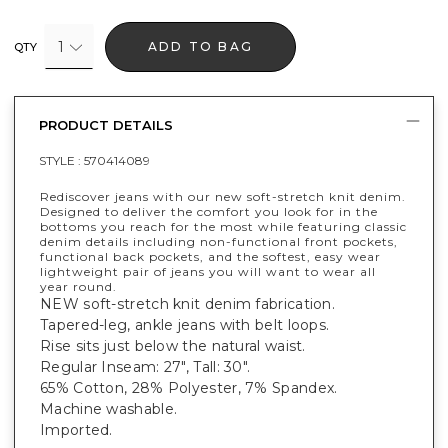
1
ADD TO BAG
QTY
PRODUCT DETAILS
STYLE :
570414089
Rediscover jeans with our new soft-stretch knit denim.
Designed to deliver the comfort you look for in the
bottoms you reach for the most while featuring classic
denim details including non-functional front pockets,
functional back pockets, and the softest, easy wear
lightweight pair of jeans you will want to wear all
year round.
NEW soft-stretch knit denim fabrication.
Tapered-leg, ankle jeans with belt loops.
Rise sits just below the natural waist.
Regular Inseam: 27", Tall: 30".
65% Cotton, 28% Polyester, 7% Spandex.
Machine washable.
Imported.