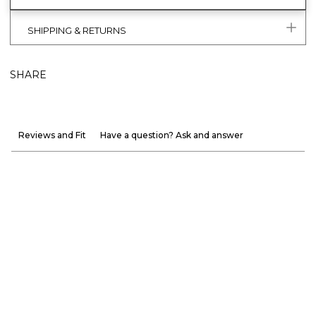
SHIPPING & RETURNS
SHARE
Reviews and Fit
Have a question? Ask and answer