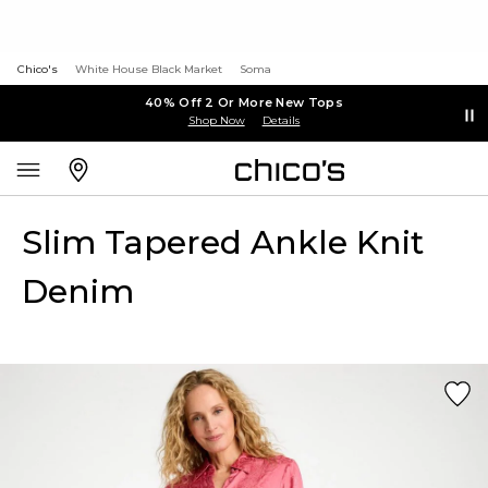
Chico's
White House Black Market
Soma
40% Off 2 Or More New Tops
Shop Now
Details
Slim Tapered Ankle Knit
Denim