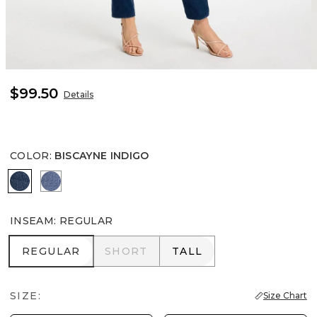
$99.50
Details
COLOR
:
BISCAYNE INDIGO
BISCAYNE INDIGO
FIORE INDIGO
INSEAM
:
REGULAR
REGULAR
SHORT
TALL
REGULAR
SHORT
TALL
SIZE:
Size Chart