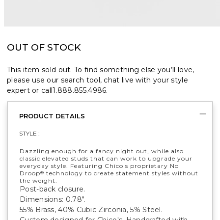
OUT OF STOCK
This item sold out. To find something else you’ll love,
please use our search tool, chat live with your style
expert or call
1.888.855.4986
.
PRODUCT DETAILS
STYLE :
Dazzling enough for a fancy night out, while also
classic elevated studs that can work to upgrade your
everyday style. Featuring Chico's proprietary No
Droop
technology to create statement styles without
®
the weight.
Post-back closure.
Dimensions: 0.78".
55% Brass, 40% Cubic Zirconia, 5% Steel.
Custom designed for Chico's. Handcrafted with