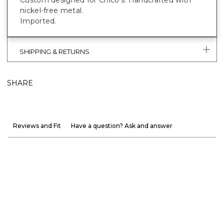
nickel-free metal.
Imported.
SHIPPING & RETURNS
SHARE
Reviews and Fit
Have a question? Ask and answer