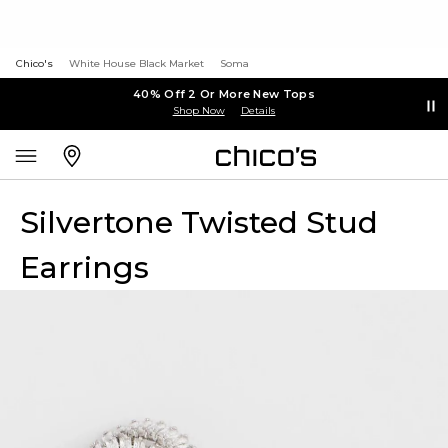
Chico's
White House Black Market
Soma
40% Off 2 Or More New Tops
Shop Now
Details
Silvertone Twisted Stud
Earrings