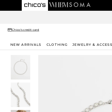
Chico's credit card
NEW ARRIVALS
CLOTHING
JEWELRY & ACCES