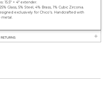
: 15.5" + 4" extender.
25% Glass, 5% Steel, 4% Brass, 1% Cubic Zirconia.
igned exclusively for Chico's. Handcrafted with
e metal.
& RETURNS