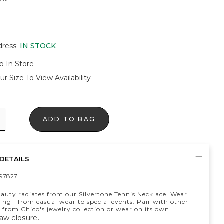
dress
:
IN STOCK
p In Store
ur Size To View Availability
ADD TO BAG
DETAILS
97827
eauty radiates from our Silvertone Tennis Necklace. Wear
ing—from casual wear to special events. Pair with other
s from Chico's jewelry collection or wear on its own.
aw closure.