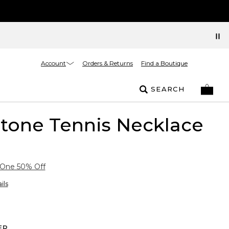
Account
Orders & Returns
Find a Boutique
SEARCH
rtone Tennis Necklace
 One 50% Off
ils
ER