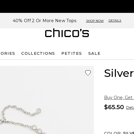
40% Off 2 Or More New Tops
DETAILS
SHOP NOW
SORIES
COLLECTIONS
PETITES
SALE
Silve
Buy One, Get
$65.50
Deta
COLOR
:
SILV