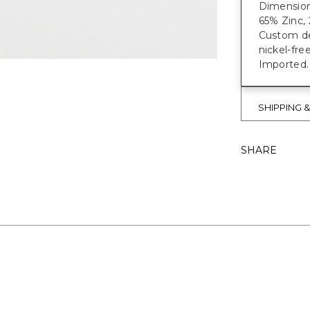
Dimensions
65% Zinc, 
Custom des
nickel-fre
Imported.
SHIPPING 
SHARE