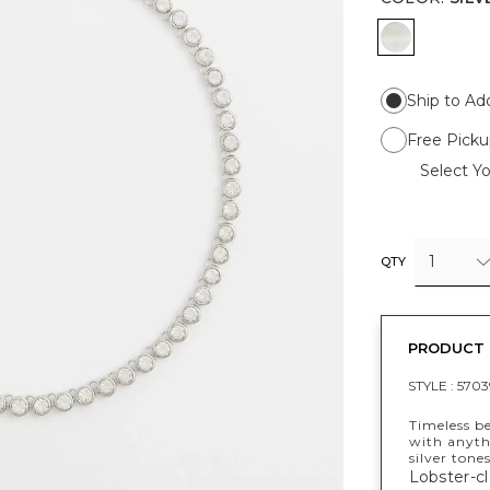
SILVER
Ship to Ad
Free Picku
Select Yo
1
QTY
PRODUCT 
STYLE :
5703
Timeless b
with anyth
silver tone
Lobster-cl