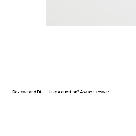
Reviews and Fit
Have a question? Ask and answer