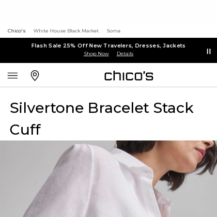
Chico's
White House Black Market
Soma
Flash Sale 25% Off New Travelers, Dresses, Jackets
Shop Now
Details
Silvertone Bracelet Stack
Cuff