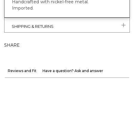
Handcrafted with nickel-free metal.
Imported.
SHIPPING & RETURNS
SHARE
Reviews and Fit
Have a question? Ask and answer