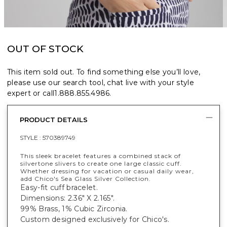
OUT OF STOCK
This item sold out. To find something else you’ll love,
please use our search tool, chat live with your style
expert or call
1.888.855.4986
.
PRODUCT DETAILS
STYLE :
570389749
This sleek bracelet features a combined stack of
silvertone slivers to create one large classic cuff.
Whether dressing for vacation or casual daily wear,
add Chico's Sea Glass Silver Collection.
Easy-fit cuff bracelet.
Dimensions: 2.36" X 2.165".
99% Brass, 1% Cubic Zirconia.
Custom designed exclusively for Chico's.