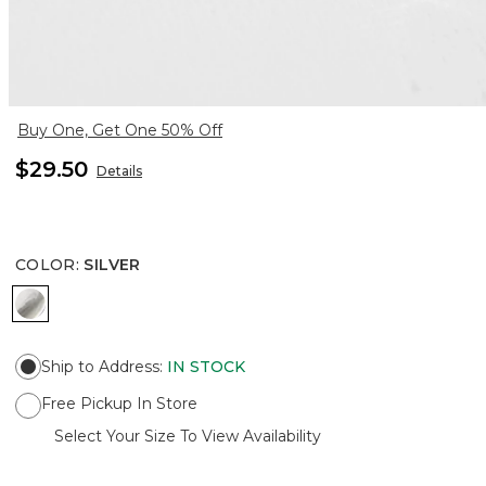
Buy One, Get One 50% Off
$29.50
Details
COLOR
:
SILVER
SILVER
Ship to Address
:
IN STOCK
Free Pickup In Store
Select Your Size To View Availability