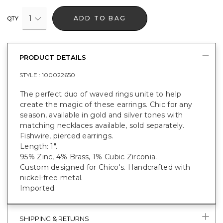
1
ADD TO BAG
QTY
PRODUCT DETAILS
STYLE :
100022650
The perfect duo of waved rings unite to help
create the magic of these earrings. Chic for any
season, available in gold and silver tones with
matching necklaces available, sold separately.
Fishwire, pierced earrings.
Length: 1".
95% Zinc, 4% Brass, 1% Cubic Zirconia.
Custom designed for Chico's. Handcrafted with
nickel-free metal.
Imported.
SHIPPING & RETURNS