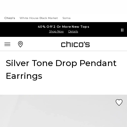
Chico's
White House Black Market
Soma
40% Off 2 Or More New Tops
Shop Now
Details
Silver Tone Drop Pendant
Earrings