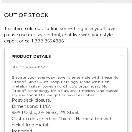
OUT OF STOCK
This item sold out. To find something else you’ll love,
please use our search tool, chat live with your style
expert or call
1.888.855.4986
.
PRODUCT DETAILS
STYLE :
570402832
Elevate your everyday jewelry ensemble with these No
Droop
Silver Puff Hoop Earrings. Made with rich
®
metals in silver tones and Chico's proprietary No
Droop
technology for a flawless, timeless, and classic
®
style without the weight on your earlobes.
Post-back closure.
Dimensions: 1 1/8".
95% Plastic, 3% Brass, 2% Steel.
Custom designed for Chico's. Handcrafted with
nickel-free metal.
Imported.