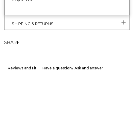
SHIPPING & RETURNS
SHARE
Reviews and Fit
Have a question? Ask and answer