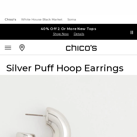
Chico's
White House Black Market
Soma
40% Off 2 Or More New Tops
Shop Now
Details
Silver Puff Hoop Earrings