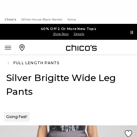
Chico's
White House Black Market
Soma
40% Off 2 Or More New Tops
Shop Now
Details
FULL LENGTH PANTS
Silver Brigitte Wide Leg
Pants
Going Fast!