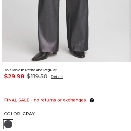
Available in Petite and Regular
$29.98
$119.50
Details
FINAL SALE - no returns or exchanges
COLOR
:
GRAY
GRAY