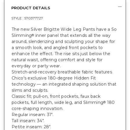
PRODUCT DETAILS
STYLE :
570377727
The new Silver Brigitte Wide Leg Pants have a So
Slimming
inner panel that extends all the way
®
around, slenderizing and sculpting your shape for
a smooth look, and angled front pockets to
enhance the effect. The rise sits just below the
natural waist, offering comfort and style for
everyday or party wear.
Stretch-and-recovery breathable fabric features
Chico's exclusive 180-degree Hidden Fit
technology — an integrated shaping solution that
slims and sculpts.
Classic fit; pull-on, front pockets, faux back
pockets, full length, wide leg, and Slimming
180
®
core-shaping innovation.
Regular inseam: 31".
Tall inseam: 34".
Petite inseam: 28".