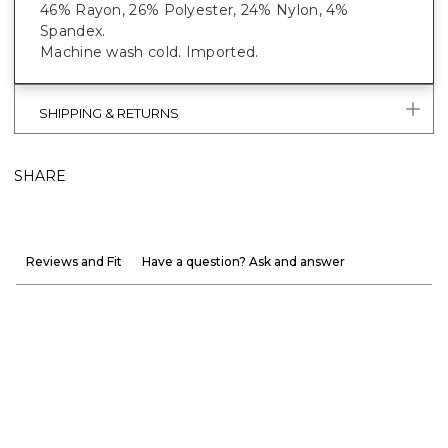
46% Rayon, 26% Polyester, 24% Nylon, 4%
Spandex.
Machine wash cold. Imported.
SHIPPING & RETURNS
SHARE
Reviews and Fit
Have a question? Ask and answer