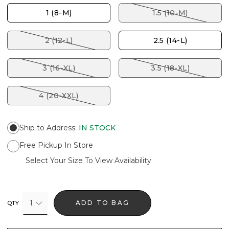
1 (8-M)
1.5 (10-M)
2 (12-L)
2.5 (14-L)
3 (16-XL)
3.5 (18-XL)
4 (20-XXL)
Ship to Address
:
IN STOCK
Free Pickup In Store
Select Your Size To View Availability
1
ADD TO BAG
QTY