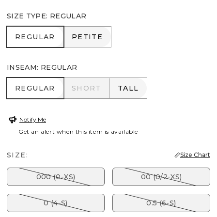
SIZE TYPE
:
REGULAR
REGULAR
PETITE
REGULAR
PETITE
INSEAM
:
REGULAR
REGULAR
SHORT
TALL
REGULAR
SHORT
TALL
Notify Me
Get an alert when this item is available
SIZE:
Size Chart
000 (0-XS)
00 (0/2-XS)
0 (4-S)
0.5 (6-S)