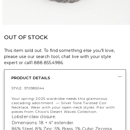
OUT OF STOCK
This item sold out. To find something else you’ll love,
please use our search tool, chat live with your style
expert or call
1.888.855.4986
.
PRODUCT DETAILS
STYLE :
570385044
Your spring-2025 wardrobe needs this glamorous
cascading adornment — Silver Tone Twisted Coil
Necklace. Wear with your open-neck styles. Pair with
pieces from Chico's Desert Waves Collection.
Lobster-claw closure.
Dimensions: 18 + 4" extender.
86% Steel, 8% Zinc, 5% Brass, 1% Cubic Zirconia.