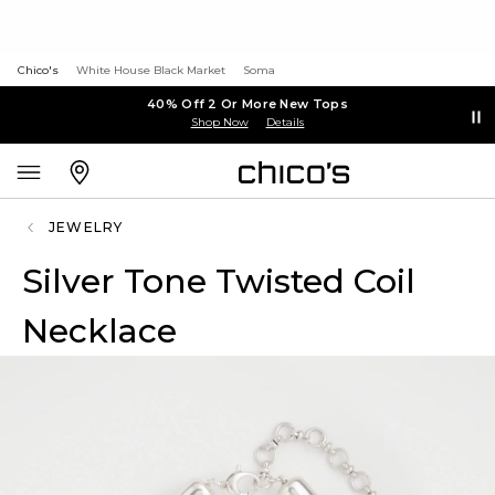
Chico's
White House Black Market
Soma
40% Off 2 Or More New Tops
Shop Now
Details
JEWELRY
Silver Tone Twisted Coil
Necklace