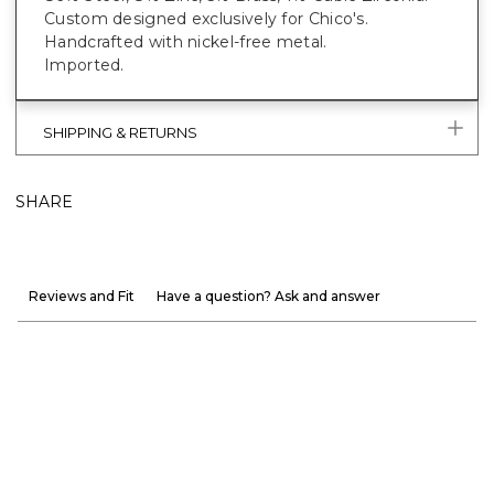
Custom designed exclusively for Chico's.
Handcrafted with nickel-free metal.
Imported.
SHIPPING & RETURNS
SHARE
Reviews and Fit
Have a question? Ask and answer