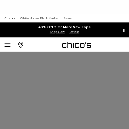
Chico's
White House Black Market
Soma
40% Off 2 Or More New Tops
Shop Now
Details