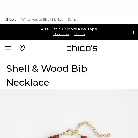
Chico's
White House Black Market
Soma
40% Off 2 Or More New Tops
Shop Now
Details
Shell & Wood Bib
Necklace