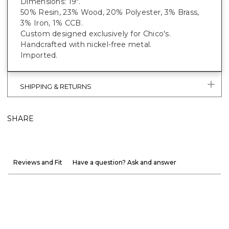
Dimensions: 19".
50% Resin, 23% Wood, 20% Polyester, 3% Brass,
3% Iron, 1% CCB.
Custom designed exclusively for Chico's.
Handcrafted with nickel-free metal.
Imported.
SHIPPING & RETURNS
SHARE
Reviews and Fit
Have a question? Ask and answer