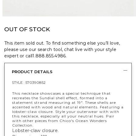
OUT OF STOCK
This item sold out. To find something else you’ll love,
please use our search tool, chat live with your style
expert or call
1.888.855.4986
.
PRODUCT DETAILS
STYLE :
570390852
This necklace showcases a special technique that
recreates the Sundial shell effect, formed into a
statement strand measuring at 19". These shells are
accented with wood and natural elements. Featuring a
lobster-claw closure. Style your outerwear with with
this necklace, especially all your neutral hues. Pair
with other pieces from Chico's Ocean Wonders
Collection.
Lobster-claw closure.