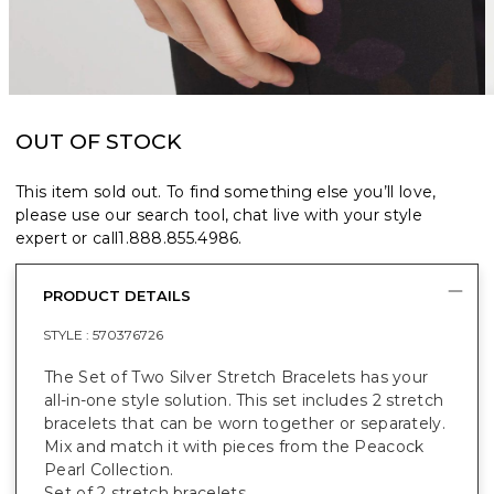
OUT OF STOCK
This item sold out. To find something else you’ll love,
please use our search tool, chat live with your style
expert or call
1.888.855.4986
.
PRODUCT DETAILS
STYLE :
570376726
The Set of Two Silver Stretch Bracelets has your
all-in-one style solution. This set includes 2 stretch
bracelets that can be worn together or separately.
Mix and match it with pieces from the Peacock
Pearl Collection.
Set of 2 stretch bracelets.