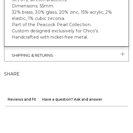
Dimensions: 55mm.
32% brass, 30% glass, 20% zinc, 15% acrylic, 2%
elastic, 1% cubic zirconia.
Part of the Peacock Pearl Collection.
Custom designed exclusively for Chico's.
Handcrafted with nickel-free metal.
SHIPPING & RETURNS
SHARE
Reviews and Fit
Have a question? Ask and answer