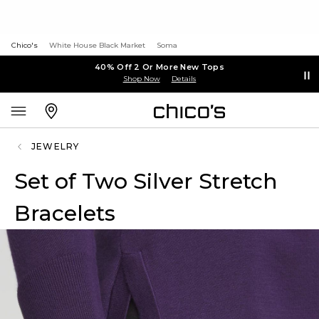
Chico's
White House Black Market
Soma
40% Off 2 Or More New Tops
Shop Now
Details
JEWELRY
Set of Two Silver Stretch
Bracelets