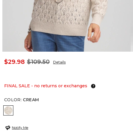
$29.98
$109.50
Details
FINAL SALE - no returns or exchanges
COLOR
:
CREAM
CREAM
Notify Me