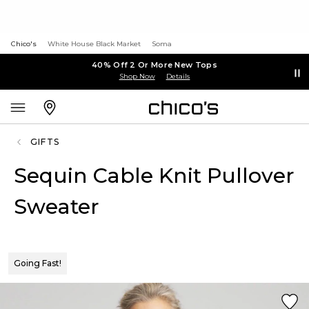
Chico's
White House Black Market
Soma
40% Off 2 Or More New Tops
Shop Now
Details
GIFTS
Sequin Cable Knit Pullover
Sweater
Going Fast!