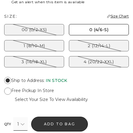
Get an alert when this item is available
SIZE:
Size Chart
00 (0/2-XS)
0 (4/6-S)
1 (8/10-M)
2 (12/14-L)
3 (16/18-XL)
4 (20/22-XXL)
Ship to Address
:
IN STOCK
Free Pickup In Store
Select Your Size To View Availability
1
ADD TO BAG
QTY