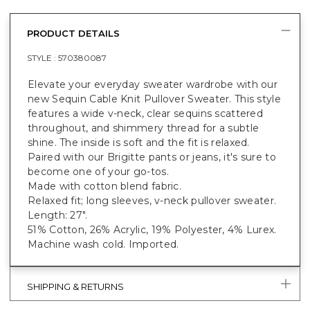
PRODUCT DETAILS
STYLE :
570380087
Elevate your everyday sweater wardrobe with our
new Sequin Cable Knit Pullover Sweater. This style
features a wide v-neck, clear sequins scattered
throughout, and shimmery thread for a subtle
shine. The inside is soft and the fit is relaxed.
Paired with our Brigitte pants or jeans, it's sure to
become one of your go-tos.
Made with cotton blend fabric.
Relaxed fit; long sleeves, v-neck pullover sweater.
Length: 27".
51% Cotton, 26% Acrylic, 19% Polyester, 4% Lurex.
Machine wash cold. Imported.
SHIPPING & RETURNS