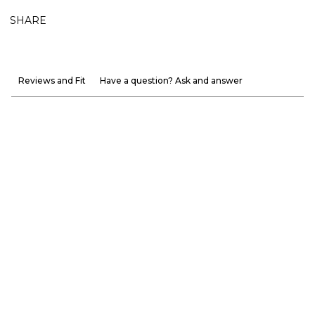
SHARE
Reviews and Fit
Have a question? Ask and answer